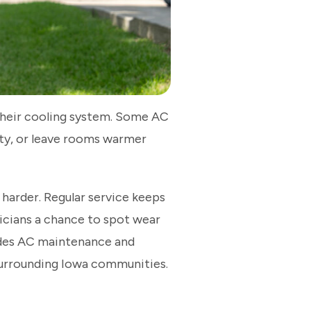
their cooling system. Some AC
dity, or leave rooms warmer
arder. Regular service keeps
icians a chance to spot wear
vides AC maintenance and
surrounding Iowa communities.