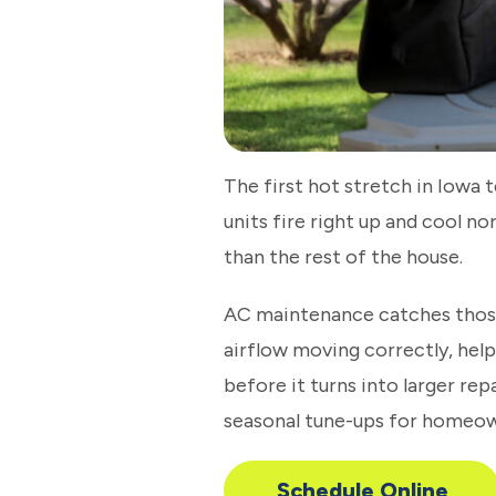
The first hot stretch in Iowa
units fire right up and cool n
than the rest of the house.
AC maintenance catches thos
airflow moving correctly, hel
before it turns into larger re
seasonal tune-ups for homeow
Schedule Online