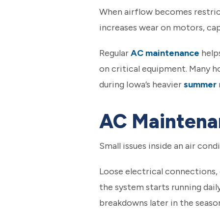
When airflow becomes restric
increases wear on motors, ca
Regular
AC maintenance
help
on critical equipment. Many h
during Iowa’s heavier
summer
AC Maintenan
Small issues inside an air cond
Loose electrical connections,
the system starts running dai
breakdowns later in the seaso