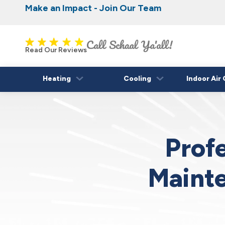
Make an Impact - Join Our Team
Nominate someone you know for a free HVAC
Iowa's Most Trusted Electrical, Plumbing, H
Cooling
fall!
Read Our Reviews
Heating
Cooling
Indoor Air 
Profe
Mainte