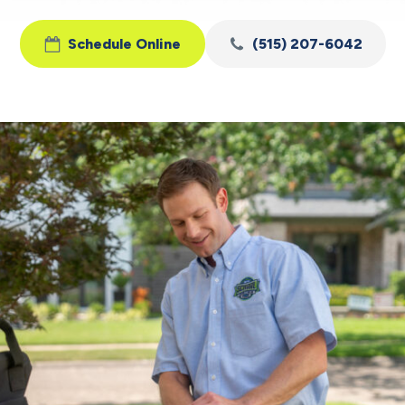
Schedule Online
(515) 207-6042