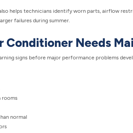
o helps technicians identify worn parts, airflow restr
arger failures during summer.
ir Conditioner Needs M
rning signs before major performance problems devel
s
n rooms
than normal
ors