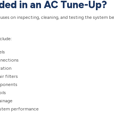
uded in an AC Tune-Up?
uses on inspecting, cleaning, and testing the system 
clude:
els
nnections
ration
r filters
mponents
ils
ainage
system performance