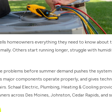
 tells homeowners everything they need to know about 
ormally. Others start running longer, struggle with humi
e problems before summer demand pushes the system h
ps major components operate properly, and gives techn
pairs. Schaal Electric, Plumbing, Heating & Cooling pro
ners across Des Moines, Johnston, Cedar Rapids, and 