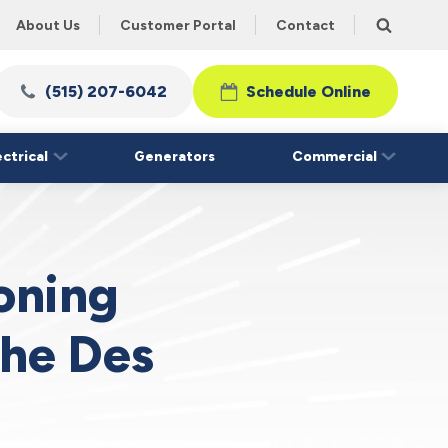
About Us
Customer Portal
Contact
(515) 207-6042
Schedule Online
ectrical
Generators
Commercial
ioning
the Des