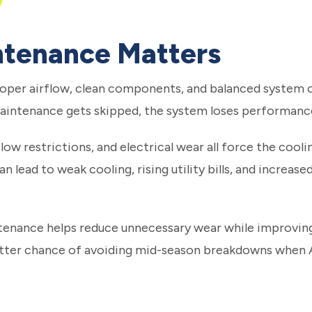
tenance Matters
oper airflow, clean components, and balanced system o
intenance gets skipped, the system loses performanc
irflow restrictions, and electrical wear all force the co
n lead to weak cooling, rising utility bills, and increased
ntenance helps reduce unnecessary wear while improvin
etter chance of avoiding mid-season breakdowns when 