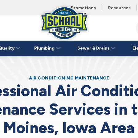
 unit this
eating and
Promotions
Resources
Schaal
Home
Logo
Quality
Plumbing
Sewer & Drains
El
Link
AIR CONDITIONING MAINTENANCE
ssional Air Condit
nance Services in 
Moines, Iowa Area