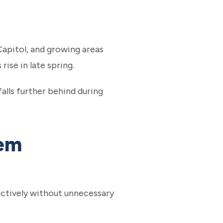
Capitol, and growing areas
ise in late spring.
alls further behind during
tem
fectively without unnecessary