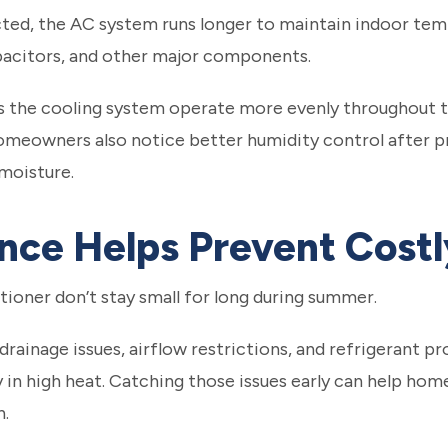
ted, the AC system runs longer to maintain indoor tem
pacitors, and other major components.
s the cooling system operate more evenly throughout t
omeowners also notice better humidity control after pro
moisture.
ce Helps Prevent Costl
itioner don’t stay small for long during summer.
 drainage issues, airflow restrictions, and refrigeran
ly in high heat. Catching those issues early can help 
n.