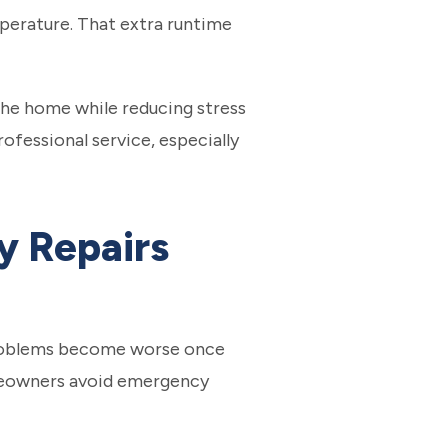
perature. That extra runtime
he home while reducing stress
fessional service, especially
y Repairs
t problems become worse once
homeowners avoid emergency