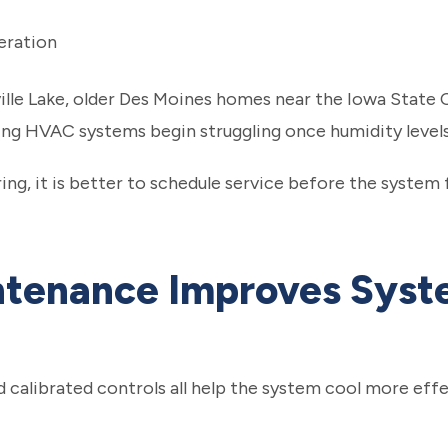
eration
ille Lake, older Des Moines homes near the Iowa State 
ng HVAC systems begin struggling once humidity levels r
ng, it is better to schedule service before the system f
tenance Improves Sys
nd calibrated controls all help the system cool more ef