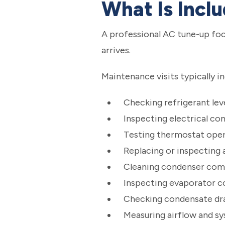
What Is Incl
A professional AC tune-up foc
arrives.
Maintenance visits typically in
Checking refrigerant lev
Inspecting electrical co
Testing thermostat ope
Replacing or inspecting ai
Cleaning condenser co
Inspecting evaporator co
Checking condensate dr
Measuring airflow and 