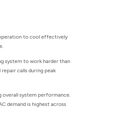
peration to cool effectively
e.
oling system to work harder than
 repair calls during peak
g overall system performance.
AC demand is highest across