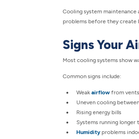
Cooling system maintenance als
problems before they create l
Signs Your A
Most cooling systems show wa
Common signs include:
Weak
airflow
from vent
Uneven cooling betwee
Rising energy bills
Systems running longer 
Humidity
problems indo