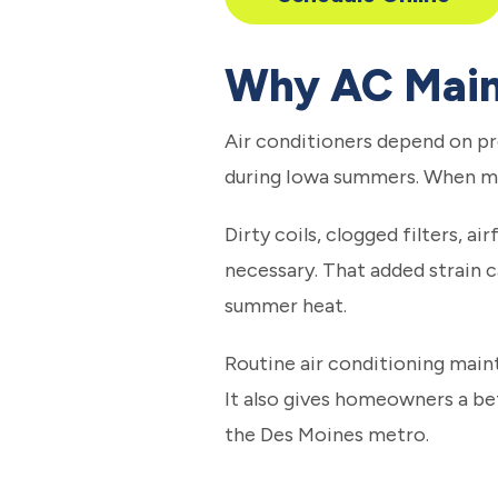
Why AC Main
Air conditioners depend on pr
during Iowa summers. When ma
Dirty coils, clogged filters, a
necessary. That added strain ca
summer heat.
Routine air conditioning mai
It also gives homeowners a b
the Des Moines metro.