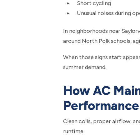
Short cycling
Unusual noises during op
In neighborhoods near Saylorv
around North Polk schools, agi
When those signs start appeari
summer demand.
How AC Main
Performance
Clean coils, proper airflow, a
runtime.