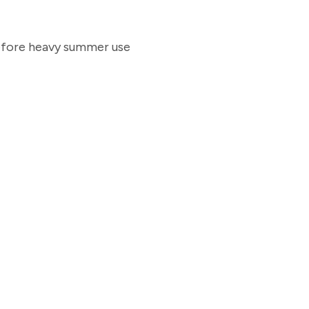
before heavy summer use