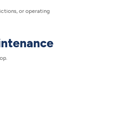
ictions, or operating
aintenance
op.