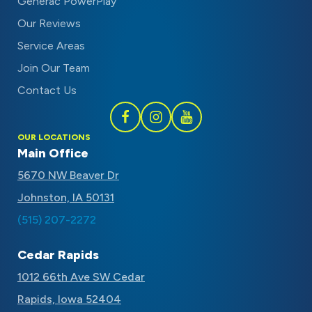
Generac PowerPlay
Our Reviews
Service Areas
Join Our Team
Contact Us
Follow
Follow
Subscribe
OUR LOCATIONS
Schaal
Schaal
to
Main Office
on
on
Schaal
5670 NW Beaver Dr
Facebook
Instagram
on
Johnston, IA 50131
Youtube
(515) 207-2272
Cedar Rapids
1012 66th Ave SW Cedar
Rapids, Iowa 52404