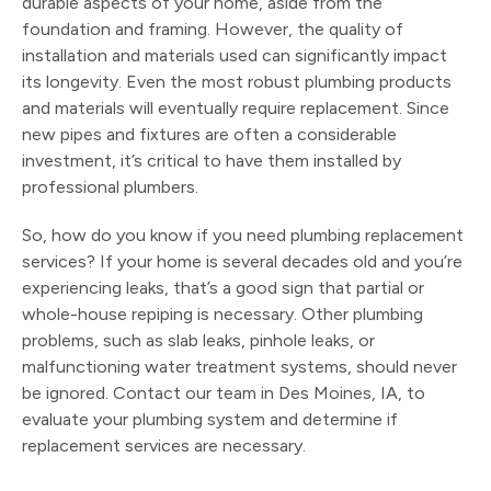
durable aspects of your home, aside from the
foundation and framing. However, the quality of
installation and materials used can significantly impact
its longevity. Even the most robust plumbing products
and materials will eventually require replacement. Since
new pipes and fixtures are often a considerable
investment, it’s critical to have them installed by
professional plumbers.
So, how do you know if you need plumbing replacement
services? If your home is several decades old and you’re
experiencing leaks, that’s a good sign that partial or
whole-house repiping is necessary. Other plumbing
problems, such as slab leaks, pinhole leaks, or
malfunctioning water treatment systems, should never
be ignored. Contact our team in Des Moines, IA, to
evaluate your plumbing system and determine if
replacement services are necessary.