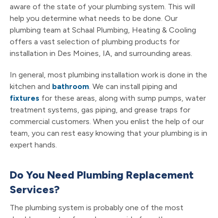
aware of the state of your plumbing system. This will
help you determine what needs to be done. Our
plumbing team at Schaal Plumbing, Heating & Cooling
offers a vast selection of plumbing products for
installation in Des Moines, IA, and surrounding areas.
In general, most plumbing installation work is done in the
kitchen and
bathroom
. We can install piping and
fixtures
for these areas, along with sump pumps, water
treatment systems, gas piping, and grease traps for
commercial customers. When you enlist the help of our
team, you can rest easy knowing that your plumbing is in
expert hands.
Do You Need Plumbing Replacement
Services?
The plumbing system is probably one of the most