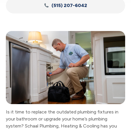
(515) 207-6042
Is it time to replace the outdated plumbing fixtures in
your bathroom or upgrade your home’s plumbing
system? Schaal Plumbing, Heating & Cooling has you