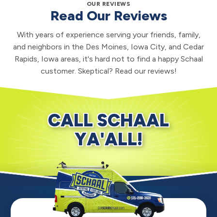
OUR REVIEWS
Read Our Reviews
With years of experience serving your friends, family,
and neighbors in the Des Moines, Iowa City, and Cedar
Rapids, Iowa areas, it's hard not to find a happy Schaal
customer. Skeptical? Read our reviews!
CALL SCHAAL
YA'ALL!