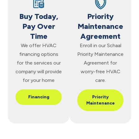
Buy Today,
Priority
Pay Over
Maintenance
Time
Agreement
We offer HVAC
Enroll in our Schaal
financing options
Priority Maintenance
for the services our
Agreement for
company will provide
worry-free HVAC
for your home
care.
Financing
Priority
Maintenance