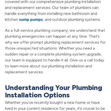
covered with our comprehensive plumbing installation
and replacement services. Our team of plumbers can
handle everything from installing new bathroom and
kitchen
sump pumps
, and outdoor plumbing systems.
As a full-service plumbing company, we understand that
plumbing emergencies can happen at any time. That’s
why we offer prompt plumbing replacement services for
those unexpected situations. Whether you need a
sudden repair or a complete plumbing system upgrade,
our team is equipped to handle it all. Give us a call today
to learn more about our plumbing installation and
replacement services.
Understanding Your Plumbing
Installation Options
Whether you’ve recently bought a new home or have
lived in your current residence for years, it’s crucial to be