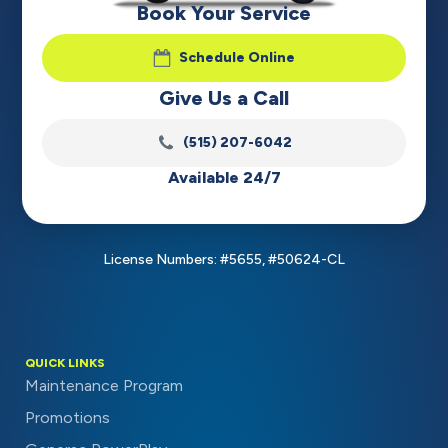
Book Your Service
Schedule Online
Give Us a Call
(515) 207-6042
Available 24/7
License Numbers: #5655, #50624-CL
QUICK LINKS
Maintenance Program
Promotions