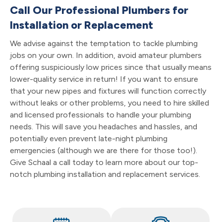
Call Our Professional Plumbers for
Installation or Replacement
We advise against the temptation to tackle plumbing
jobs on your own. In addition, avoid amateur plumbers
offering suspiciously low prices since that usually means
lower-quality service in return! If you want to ensure
that your new pipes and fixtures will function correctly
without leaks or other problems, you need to hire skilled
and licensed professionals to handle your plumbing
needs. This will save you headaches and hassles, and
potentially even prevent late-night plumbing
emergencies (although we are there for those too!).
Give Schaal a call today to learn more about our top-
notch plumbing installation and replacement services.