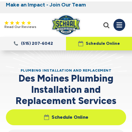
Make an Impact - Join Our Team
Nominate someone you know for a free HVAC
Iowa's Most Trusted Electrical, Plumbing,
Heating and Cooling
unit this fall!
Read Our Reviews
(515) 207-6042
Schedule Online
PLUMBING INSTALLATION AND REPLACEMENT
Des Moines Plumbing
Installation and
Replacement Services
Schedule Online