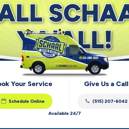
ALL SCHA
YA'ALL!
ook Your Service
Give Us a Call
Schedule Online
(515) 207-6042
Available 24/7