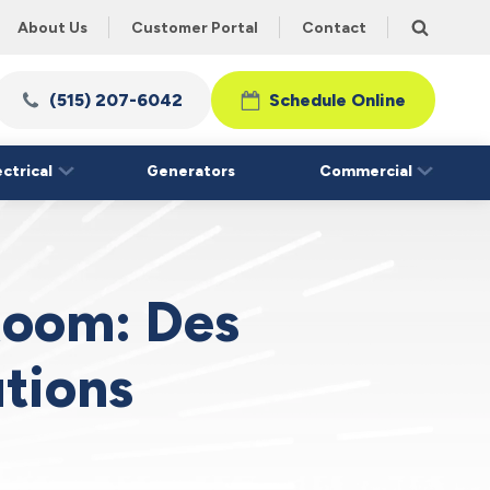
About Us
Customer Portal
Contact
(515) 207-6042
Schedule Online
ectrical
Generators
Commercial
 Room: Des
tions