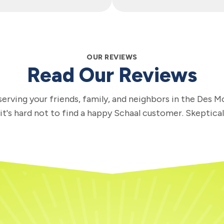
OUR REVIEWS
Read Our Reviews
erving your friends, family, and neighbors in the Des M
 it's hard not to find a happy Schaal customer. Skeptica