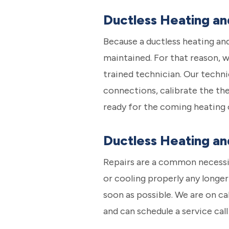
Ductless Heating a
Because a ductless heating and
maintained. For that reason, 
trained technician. Our techni
connections, calibrate the the
ready for the coming heating 
Ductless Heating an
Repairs are a common necessit
or cooling properly any longer 
soon as possible. We are on c
and can schedule a service cal