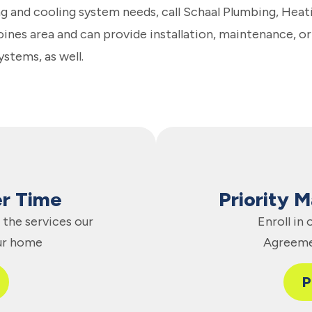
g and cooling system needs, call Schaal Plumbing, Heat
nes area and can provide installation, maintenance, or
ystems, as well.
er Time
Priority 
the services our
Enroll in
ur home
Agreeme
P