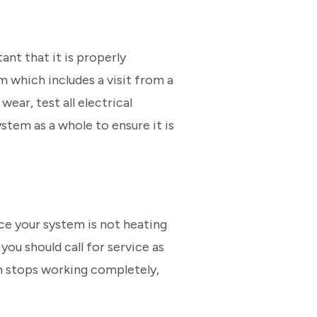
ant that it is properly
which includes a visit from a
ear, test all electrical
stem as a whole to ensure it is
ce your system is not heating
you should call for service as
em stops working completely,