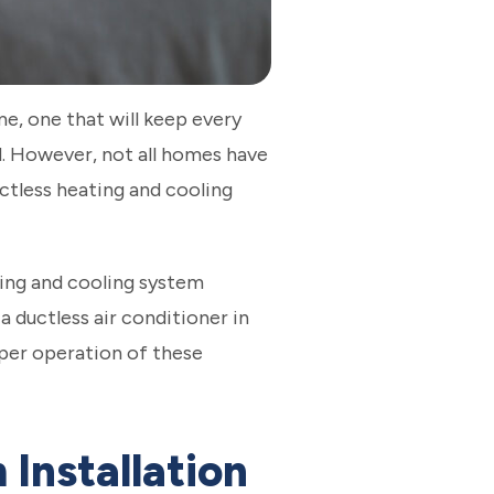
, one that will keep every
. However, not all homes have
ctless heating and cooling
ating and cooling system
a ductless air conditioner in
oper operation of these
Installation