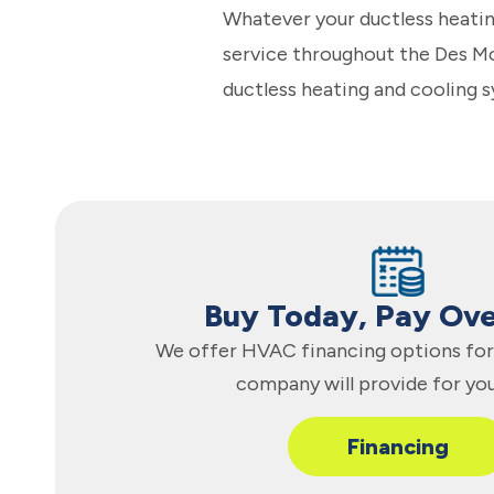
Whatever your ductless heatin
service throughout the Des Moi
ductless heating and cooling s
Buy Today, Pay Ov
We offer HVAC financing options for 
company will provide for yo
Financing