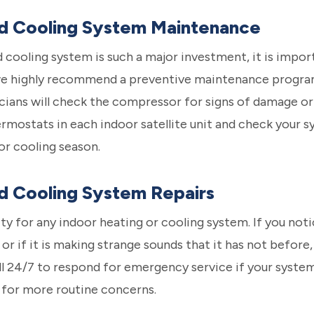
nd Cooling System Maintenance
 cooling system is such a major investment, it is import
we highly recommend a preventive maintenance program 
cians will check the compressor for signs of damage or w
rmostats in each indoor satellite unit and check your sy
or cooling season.
d Cooling System Repairs
y for any indoor heating or cooling system. If you noti
or if it is making strange sounds that it has not before, 
all 24/7 to respond for emergency service if your syst
l for more routine concerns.