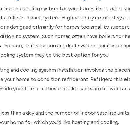
ating and cooling system for your home, it’s good to kno
t a full-sized duct system. High-velocity comfort syst
ons designed primarily for homes too small to support th
ditioning system. Such homes often have boilers for he
s the case, or if your current duct system requires an up
cooling system may be the best option for you.
ating and cooling system installation involves the place
your home to condition refrigerant. Refrigerant is ei
inside your home. In these satellite units are blower fan
 less than a day and the number of indoor satellite units
our home for which you’d like heating and cooling.