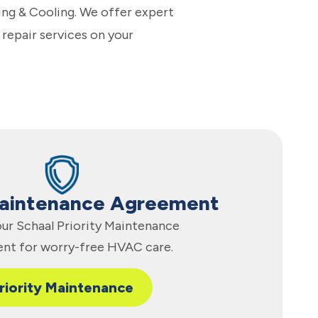
ing & Cooling. We offer expert
 repair services on your
Maintenance Agreement
 our Schaal Priority Maintenance
nt for worry-free HVAC care.
riority Maintenance