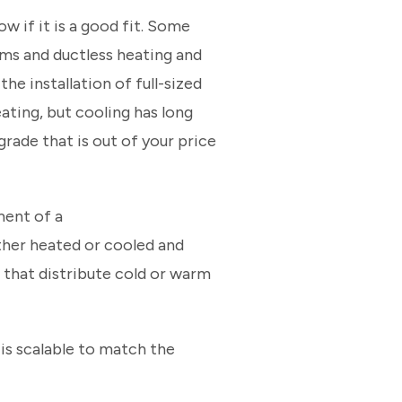
w if it is a good fit. Some
ems and ductless heating and
e installation of full-sized
ating, but cooling has long
grade that is out of your price
ment of a
ther heated or cooled and
s that distribute cold or warm
 is scalable to match the