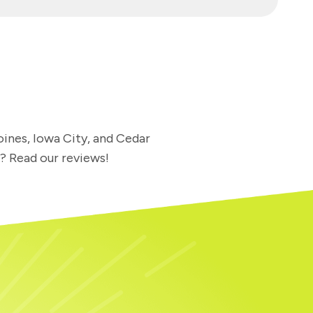
oines, Iowa City, and Cedar
l? Read our reviews!