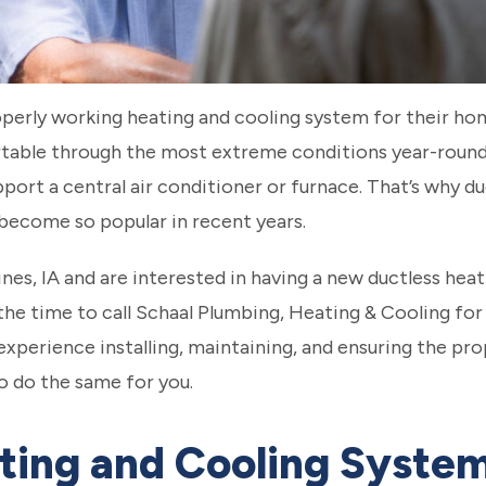
rly working heating and cooling system for their home
able through the most extreme conditions year-round
ort a central air conditioner or furnace. That’s why du
become so popular in recent years.
oines, IA and are interested in having a new ductless he
the time to call Schaal Plumbing, Heating & Cooling for 
experience installing, maintaining, and ensuring the pr
 do the same for you.
ting and Cooling System 