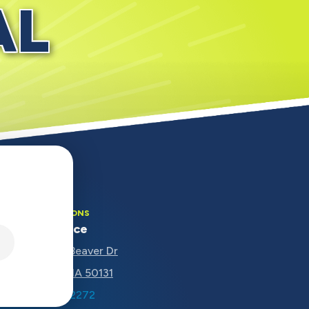
AL
OUR LOCATIONS
Main Office
5670 NW Beaver Dr
Johnston, IA 50131
(515) 207-2272