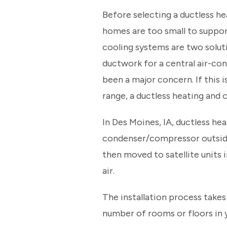
Before selecting a ductless he
homes are too small to suppor
cooling systems are two soluti
ductwork for a central air-con
been a major concern. If this i
range, a ductless heating and 
In Des Moines, IA, ductless he
condenser/compressor outside 
then moved to satellite units 
air.
The installation process takes
number of rooms or floors in y