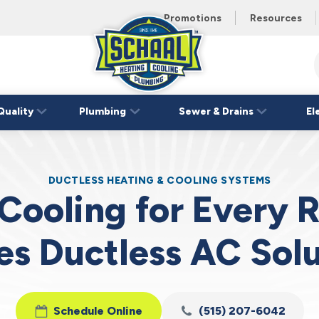
 unit this
eating and
Promotions
Resources
Schaal
Home
Logo
Quality
Plumbing
Sewer & Drains
El
Link
DUCTLESS HEATING & COOLING SYSTEMS
 Cooling for Every
es Ductless AC Solu
Schedule Online
(515) 207-6042