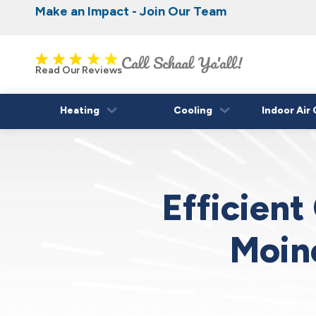
Make an Impact - Join Our Team
Nominate someone you know for a free HVAC
Iowa's Most Trusted Electrical, Plumbing, H
Cooling
fall!
Read Our Reviews
Heating
Cooling
Indoor Air 
Efficient
Moin