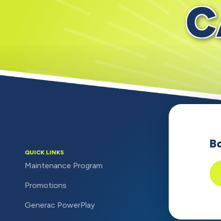
C
B
QUICK LINKS
Maintenance Program
Promotions
Generac PowerPlay