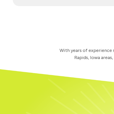
With years of experience s
Rapids, Iowa areas,