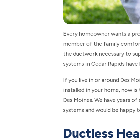
Every homeowner wants a prope
member of the family comfort
the ductwork necessary to supp
systems in Cedar Rapids have 
If you live in or around Des M
installed in your home, now is 
Des Moines. We have years of 
systems and would be happy to
Ductless Hea