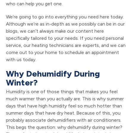
who can help you get one.
We’re going to go into everything you need here today.
Although we’re as in-depth as we possibly can be in our
blogs, we can’t always make our content here
specifically tailored to your needs. If you need personal
service, our heating technicians are experts, and we can
come out to your home to schedule an appointment
with us today.
Why Dehumidify During
Winter?
Humidity is one of those things that makes you feel
much warmer than you actually are. This is why summer
days that have high humidity feel so much hotter than
summer days that have dry heat. Because of this, you
probably associate dehumidifiers with air conditioners.
This begs the question: why dehumidify during winter?