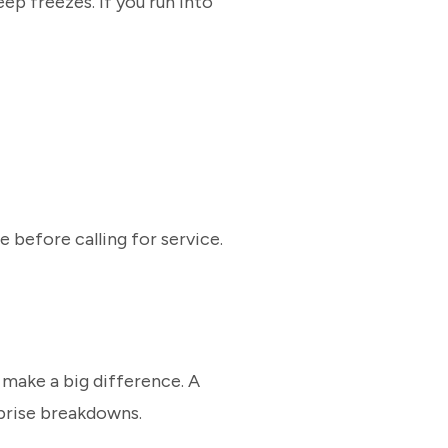
ep freezes. If you run into
e before calling for service.
 make a big difference. A
rprise breakdowns.