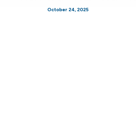
October 24, 2025