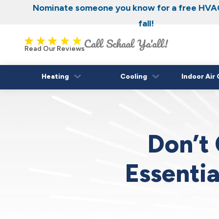
Nominate someone you know for a free HVAC
fall!
Read Our Reviews
Heating
Cooling
Indoor Air 
Don’t 
Essenti