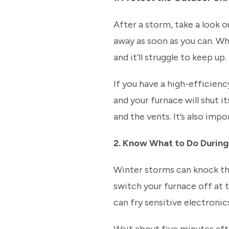
After a storm, take a look o
away as soon as you can. Wh
and it’ll struggle to keep up.
If you have a high-efficien
and your furnace will shut i
and the vents. It’s also imp
2. Know What to Do Durin
Winter storms can knock the
switch your furnace off at 
can fry sensitive electronic