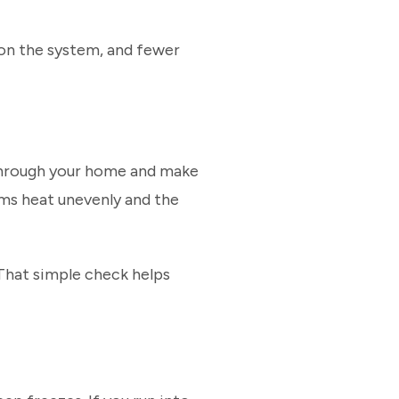
n on the system, and fewer
k through your home and make
oms heat unevenly and the
That simple check helps