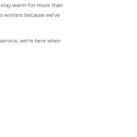
s stay warm for more than
s winters because we’ve
service, we’re here when