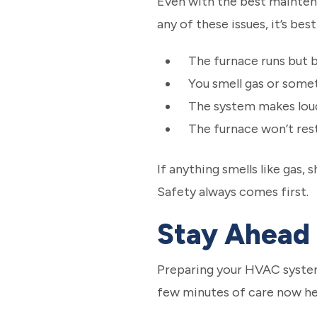
Even with the best maintenan
any of these issues, it’s best
The furnace runs but b
You smell gas or somet
The system makes loud
The furnace won’t res
If anything smells like gas,
Safety always comes first.
Stay Ahead 
Preparing your HVAC system 
few minutes of care now hel