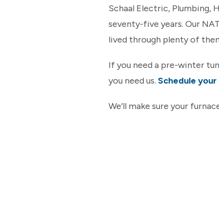
Schaal Electric, Plumbing,
seventy-five years. Our NA
lived through plenty of the
If you need a pre-winter tu
you need us.
Schedule your 
We’ll make sure your furnace