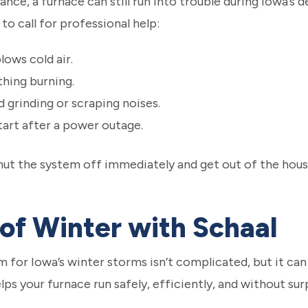
ce, a furnace can still run into trouble during Iowa’s de
 to call for professional help:
lows cold air.
hing burning.
 grinding or scraping noises.
tart after a power outage.
 shut the system off immediately and get out of the hous
of Winter with Schaal
for Iowa’s winter storms isn’t complicated, but it can
ps your furnace run safely, efficiently, and without su