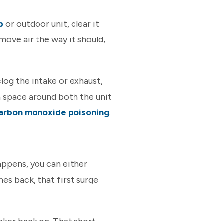
p
or outdoor unit, clear it
move air the way it should,
log the intake or exhaust,
en space around both the unit
arbon monoxide poisoning
.
appens, you can either
es back, that first surge