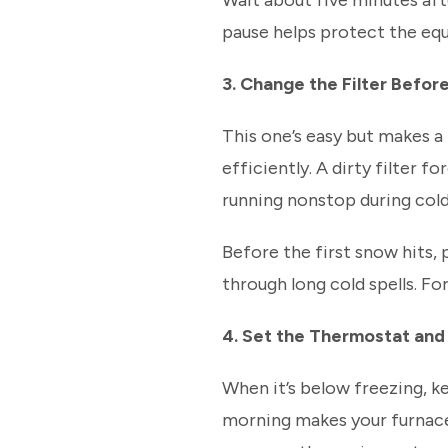
Wait about five minutes aft
pause helps protect the eq
3. Change the Filter Befor
This one’s easy but makes a 
efficiently. A dirty filter 
running nonstop during col
Before the first snow hits, p
through long cold spells. F
4. Set the Thermostat and
When it’s below freezing, k
morning makes your furnace 