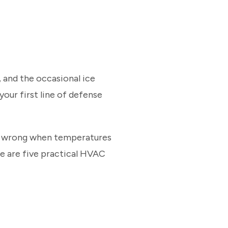
 and the occasional ice
your first line of defense
go wrong when temperatures
re are five practical HVAC