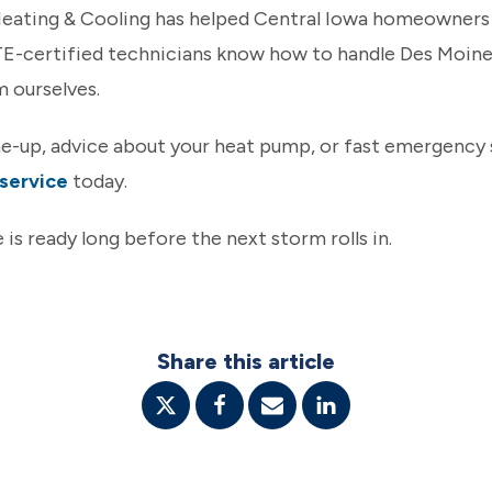
 Heating & Cooling has helped Central Iowa homeowner
TE-certified technicians know how to handle Des Moine
m ourselves.
ne-up, advice about your heat pump, or fast emergency 
service
today.
 is ready long before the next storm rolls in.
Share this article