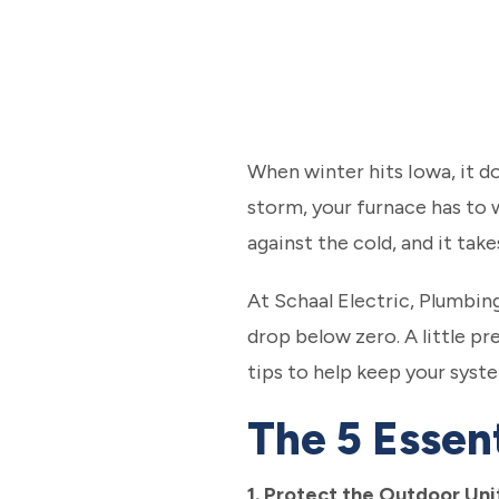
When winter hits Iowa, it d
storm, your furnace has to w
against the cold, and it tak
At Schaal Electric, Plumbi
drop below zero. A little p
tips to help keep your syst
The 5 Essen
1. Protect the Outdoor Uni