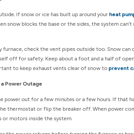
utside. If snow or ice has built up around your
heat pum
en snow blocks the base or the sides, the system can’t 
cy furnace, check the vent pipes outside too. Snow can c
tself off for safety. Keep about a foot and a half of op
ortant to keep exhaust vents clear of snow to
prevent c
g a Power Outage
 power out for a few minutes or a few hours. If that h
the thermostat or flip the breaker off. When power com
s or motors inside the system.