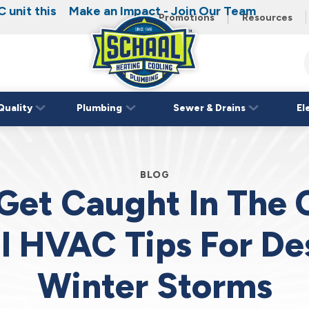
 unit this
Make an Impact - Join Our Team
Promotions
Resources
Schaal
Home
Logo
Quality
Plumbing
Sewer & Drains
El
Link
BLOG
Get Caught In The 
al HVAC Tips For De
Winter Storms