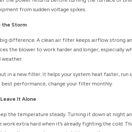
er the power returns before turning the furnace or bre
uipment from sudden voltage spikes.
e the Storm
big difference. A clean air filter keeps airflow strong 
forces the blower to work harder and longer, especially w
d weather.
ut in a new filter. It helps your system heat faster, run
or best performance, change your filter monthly.
 Leave It Alone
eep the temperature steady. Turning it down at night an
work extra hard when it’s already fighting the cold. T