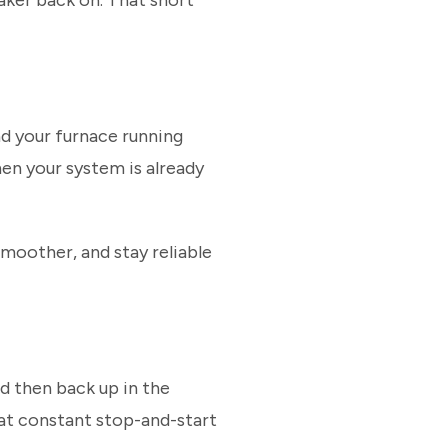
aker back on. That short
and your furnace running
hen your system is already
 smoother, and stay reliable
d then back up in the
hat constant stop-and-start