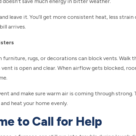
 doesn’t save much energy in bitter weather.
nd leave it. You’ll get more consistent heat, less strai
ll arrives.
isters
h furniture, rugs, or decorations can block vents. Wal
n vent is open and clear. When airflow gets blocked, ro
me.
vent and make sure warm air is coming through strong. 
 and heat your home evenly.
me to Call for Help