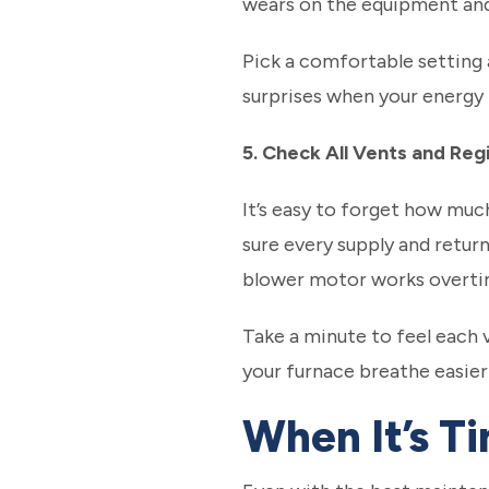
wears on the equipment and
Pick a comfortable setting a
surprises when your energy bi
5. Check All Vents and Reg
It’s easy to forget how muc
sure every supply and retur
blower motor works overti
Take a minute to feel each 
your furnace breathe easier
When It’s Ti