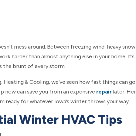
oesn’t mess around. Between freezing wind, heavy snow,
ork harder than almost anything else in your home. It’s 
es the brunt of every storm.
ng, Heating & Cooling, we’ve seen how fast things can 
rep now can save you from an expensive
repair
later. He
em ready for whatever Iowa’s winter throws your way.
tial Winter HVAC Tips
t