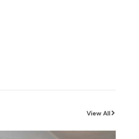
View All