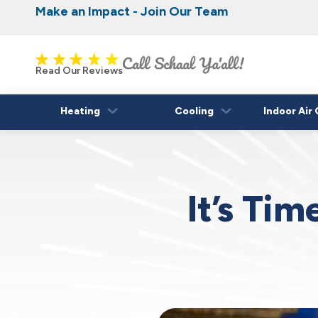
Make an Impact - Join Our Team
Nominate someone you know for a free HVAC
Iowa's Most Trusted Electrical, Plumbing, H
Cooling
fall!
Read Our Reviews
Heating
Cooling
Indoor Air 
It’s Ti