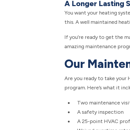
A Longer Lasting 
You want your heating syste
this. A well maintained heat
If you’re ready to get the 
amazing maintenance prog
Our Mainte
Are you ready to take your 
program. Here’s what it incl
Two maintenance visit
A safety inspection
A 25-point HVAC profe