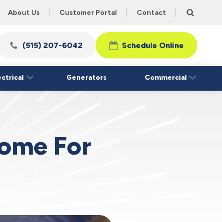
About Us
Customer Portal
Contact
(515) 207-6042
Schedule Online
ectrical
Generators
Commercial
Home For