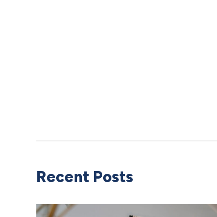
Recent Posts