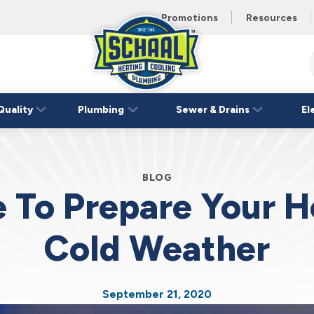
 unit this
eating and
Promotions
Resources
Schaal
Home
Logo
Quality
Plumbing
Sewer & Drains
El
Link
BLOG
me To Prepare Your 
Cold Weather
September 21, 2020