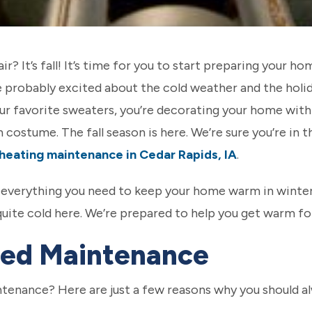
 air? It’s fall! It’s time for you to start preparing your 
e probably excited about the cold weather and the holi
our favorite sweaters, you’re decorating your home with 
costume. The fall season is here. We’re sure you’re in th
heating maintenance in Cedar Rapids, IA
.
t everything you need to keep your home warm in winter
s quite cold here. We’re prepared to help you get warm fo
ed Maintenance
tenance? Here are just a few reasons why you should al