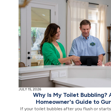
JULY 15, 2026
Why Is My Toilet Bubbling?
Homeowner's Guide to Gurg
If your toilet bubbles after you flush or star