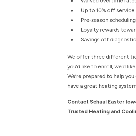
Waived overtime rate
Up to 10% off service 
Pre-season scheduling
Loyalty rewards towa
Savings off diagnost
We offer three different t
you’d like to enroll, we’d li
We’re prepared to help you 
have a great heating system
Contact Schaal Easter Iow
Trusted Heating and Cool