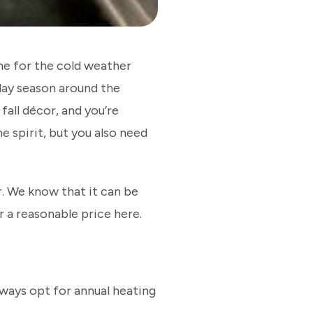
home for the cold weather
day season around the
fall décor, and you’re
e spirit, but you also need
. We know that it can be
r a reasonable price here.
ways opt for annual heating