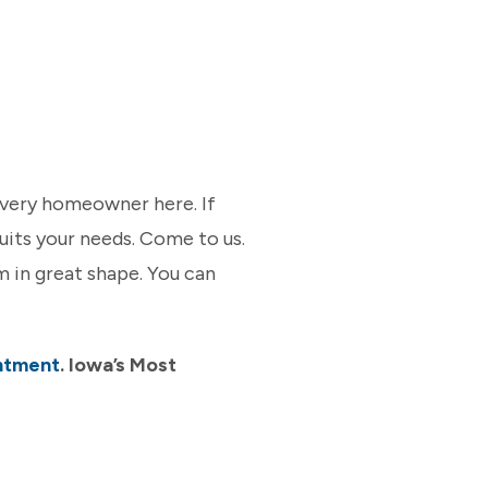
every homeowner here. If
 suits your needs. Come to us.
 in great shape. You can
ntment
. Iowa’s Most