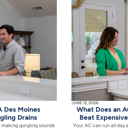
JUNE 12, 2026
 A Des Moines
What Does an A
ling Drains
Beat Expensiv
ts making gurgling sounds
Your AC can run all day 