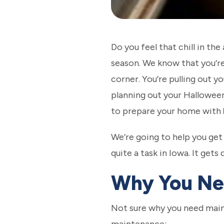
Do you feel that chill in the
season. We know that you’r
corner. You’re pulling out y
planning out your Halloween 
to prepare your home with
We’re going to help you ge
quite a task in Iowa. It get
Why You Ne
Not sure why you need main