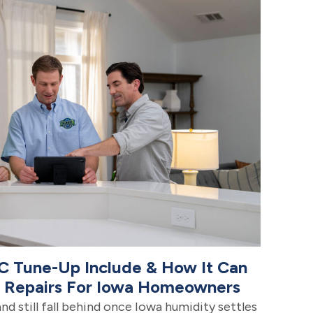
C Tune-Up Include & How It Can
e Repairs For Iowa Homeowners
and still fall behind once Iowa humidity settles