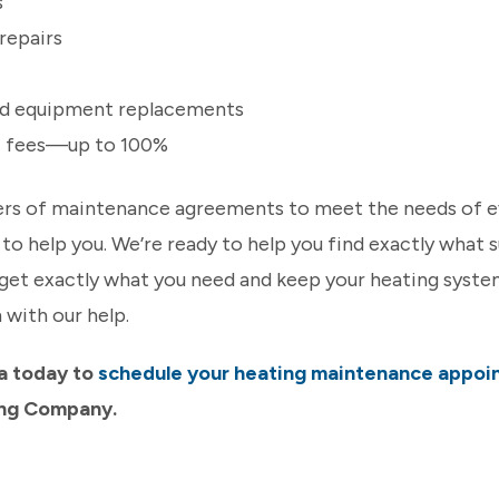
s
repairs
rd equipment replacements
ic fees—up to 100%
iers of maintenance agreements to meet the needs of 
ke to help you. We’re ready to help you find exactly what
get exactly what you need and keep your heating system
 with our help.
a today to
schedule your heating maintenance appoi
ing Company.