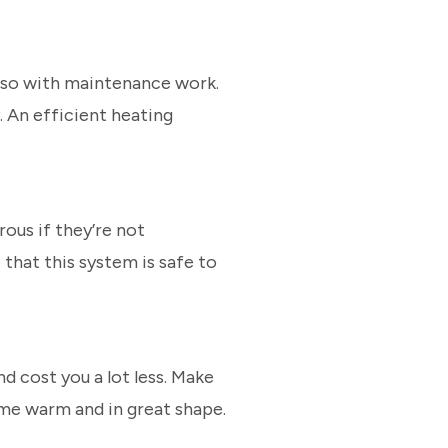
o so with maintenance work.
. An efficient heating
ous if they’re not
that this system is safe to
d cost you a lot less. Make
ome warm and in great shape.