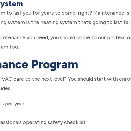
System
m to last you for years to come, right? Maintenance is 
ing system is the heating system that’s going to last far
maintenance you need, you should come to our professio
ram too.
nance Program
HVAC care to the next level? You should start with enro
udes:
s per year
ssionals operating safety checklist