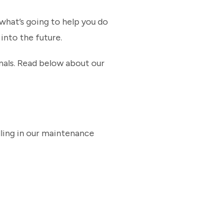
what’s going to help you do
 into the future.
nals. Read below about our
lling in our maintenance