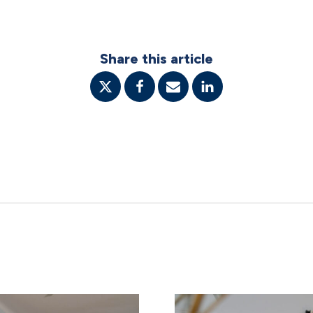
Share this article