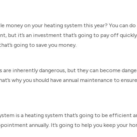
ttle money on your heating system this year? You can d
, but it’s an investment that’s going to pay off quickly
that’s going to save you money.
s are inherently dangerous, but they can become danger
hat’s why you should have annual maintenance to ensure 
stem is a heating system that’s going to be efficient an
ppointment annually. It’s going to help you keep your h