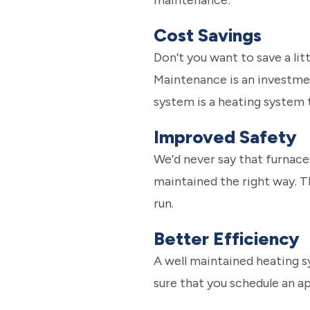
maintenance:
Cost Savings
Don’t you want to save a li
Maintenance is an investment
system is a heating system 
Improved Safety
We’d never say that furnace
maintained the right way. T
run.
Better Efficiency
A well maintained heating sy
sure that you schedule an a