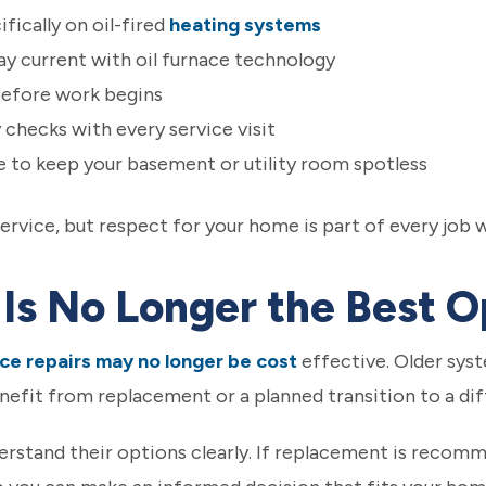
fically on oil-fired
heating systems
y current with oil furnace technology
before work begins
checks with every service visit
 to keep your basement or utility room spotless
ervice, but respect for your home is part of every job 
Is No Longer the Best O
ce repairs may no longer be cost
effective. Older syst
efit from replacement or a planned transition to a diff
rstand their options clearly. If replacement is recom