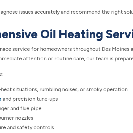
diagnose issues accurately and recommend the right sol
nsive Oil Heating Serv
urnace service for homeowners throughout Des Moines 
ediate attention or routine care, our team is prepare
e:
o-heat situations, rumbling noises, or smoky operation
e
and precision tune-ups
ger and flue pipe
 burner nozzles
re and safety controls