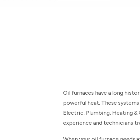
Oil furnaces have a long hist
powerful heat. These systems ar
Electric, Plumbing, Heating &
experience and technicians tr
When your oil furnace needs a