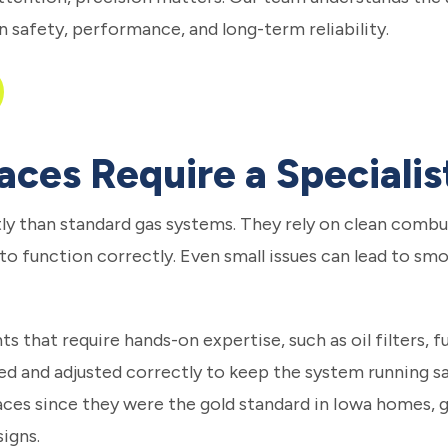
n safety, performance, and long-term reliability.
aces Require a Specialis
ly than standard gas systems. They rely on clean combus
 to function correctly. Even small issues can lead to smo
 that require hands-on expertise, such as oil filters, f
d and adjusted correctly to keep the system running saf
ces since they were the gold standard in Iowa homes, gi
igns.