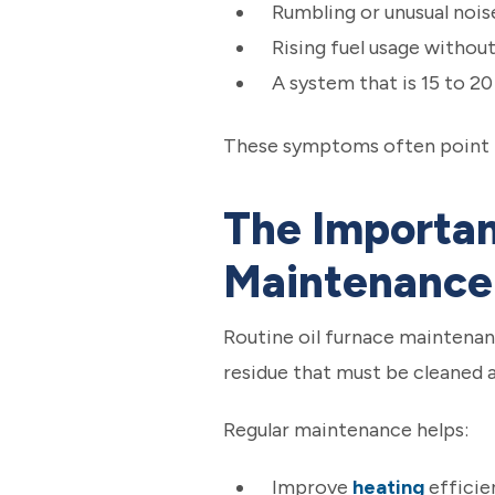
Rumbling or unusual nois
Rising fuel usage withou
A system that is 15 to 20
These symptoms often point to
The Importan
Maintenance
Routine oil furnace maintenanc
residue that must be cleaned
Regular maintenance helps:
Improve
heating
efficie