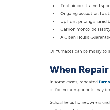
Technicians trained speci
Ongoing education to sta
Upfront pricing shared 
Carbon monoxide safety 
A Clean House Guarantee
Oil furnaces can be messy to s
When Repair 
In some cases, repeated
furna
or failing components may ben
Schaal helps homeowners unde