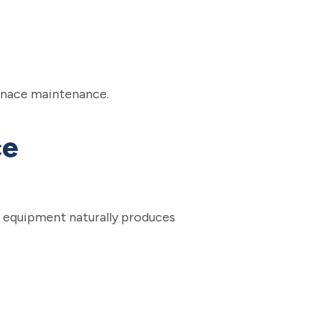
urnace maintenance.
ce
ed equipment naturally produces