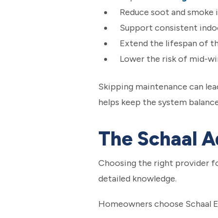
Reduce soot and smoke i
Support consistent ind
Extend the lifespan of t
Lower the risk of mid-w
Skipping maintenance can lead
helps keep the system balanc
The Schaal 
Choosing the right provider f
detailed knowledge.
Homeowners choose Schaal Ele