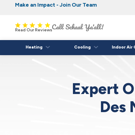
Make an Impact - Join Our Team
Nominate someone you know for a free HVAC
Iowa's Most Trusted Electrical, Plumbing, H
Cooling
fall!
Read Our Reviews
Heating
Cooling
Indoor Air 
Expert O
Des 