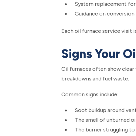
System replacement for 
Guidance on conversion o
Each oil furnace service visit
Signs Your O
Oil furnaces often show clear
breakdowns and fuel waste.
Common signs include:
Soot buildup around vent
The smell of unburned oi
The burner struggling to 