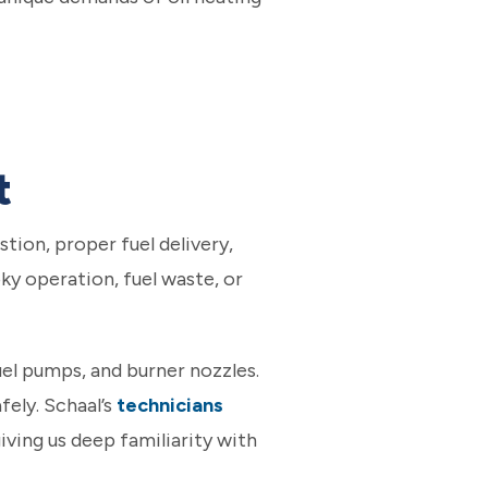
t
tion, proper fuel delivery,
ky operation, fuel waste, or
uel pumps, and burner nozzles.
ely. Schaal’s
technicians
ving us deep familiarity with