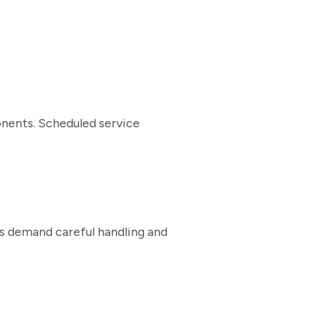
nents. Scheduled service
ms demand careful handling and