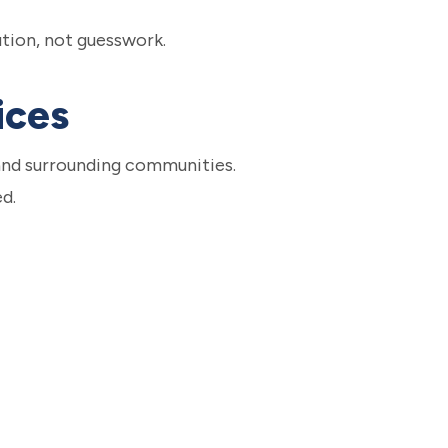
ution, not guesswork.
ices
and surrounding communities.
d.