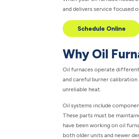
and delivers service focused o
Schedule Online
Why Oil Furn
Oil furnaces operate different
and careful burner calibration
unreliable heat.
Oil systems include components
These parts must be maintaine
have been working on oil furna
both older units and newer des