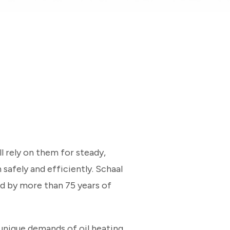
 rely on them for steady,
 safely and efficiently. Schaal
ed by more than 75 years of
unique demands of oil heating