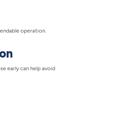
e
pendable operation.
ion
se early can help avoid