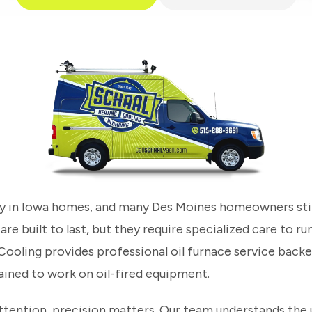
ory in Iowa homes, and many Des Moines homeowners still
e built to last, but they require specialized care to run
 Cooling provides professional oil furnace service back
ained to work on oil-fired equipment.
ttention, precision matters. Our team understands the 