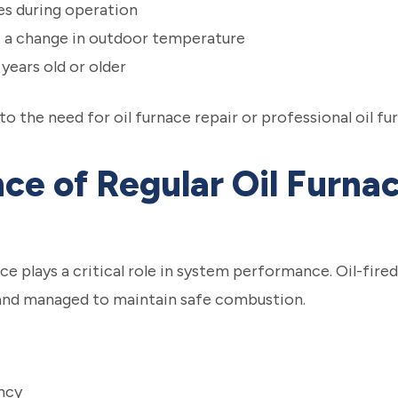
es during operation
t a change in outdoor temperature
 years old or older
 the need for oil furnace repair or professional oil f
ce of Regular Oil Furna
e plays a critical role in system performance. Oil-fir
 and managed to maintain safe combustion.
ncy