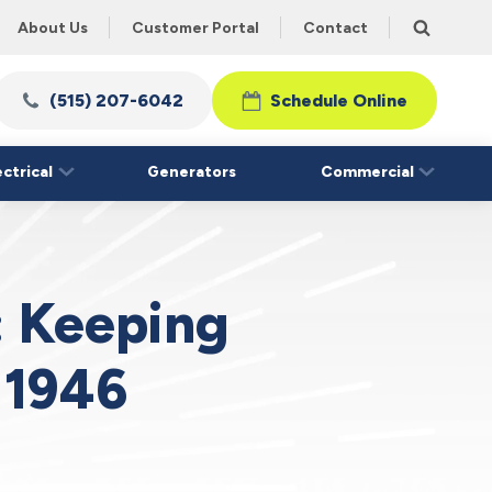
About Us
Customer Portal
Contact
(515) 207-6042
Schedule Online
ectrical
Generators
Commercial
: Keeping
 1946