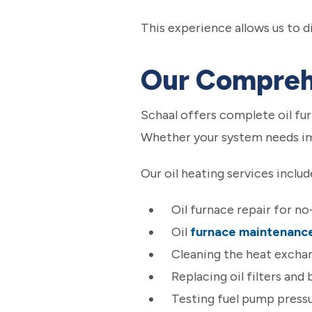
This experience allows us to 
Our Comprehe
Schaal offers complete oil f
Whether your system needs imm
Our oil heating services includ
Oil furnace repair for n
Oil
furnace maintenanc
Cleaning the heat exchan
Replacing oil filters and
Testing fuel pump pressu