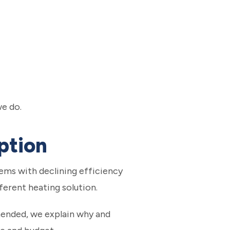
we do.
ption
ems with declining efficiency
erent heating solution.
mended, we explain why and