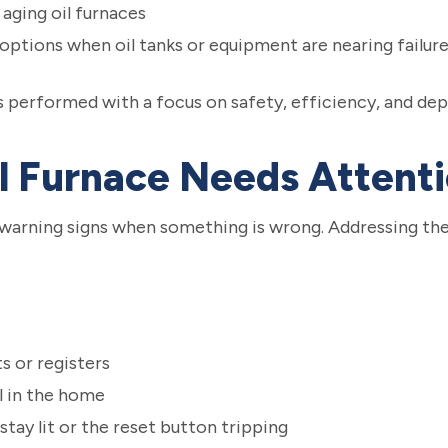
aging oil furnaces
ptions when oil tanks or equipment are nearing failur
 is performed with a focus on safety, efficiency, and de
il Furnace Needs Attent
 warning signs when something is wrong. Addressing the
s or registers
l in the home
stay lit or the reset button tripping