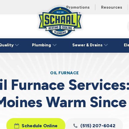
 unit this
eating and
Promotions
Resources
Schaal
Home
Logo
Quality
Plumbing
Sewer & Drains
El
Link
OIL FURNACE
il Furnace Services
Moines Warm Since
Schedule Online
(515) 207-6042