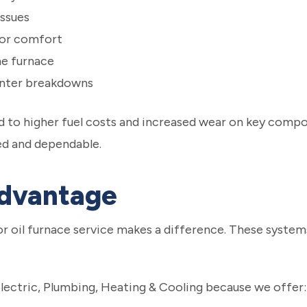
ssues
oor comfort
he furnace
inter breakdowns
 to higher fuel costs and increased wear on key compo
ed and dependable.
Advantage
or oil furnace service makes a difference. These syste
ctric, Plumbing, Heating & Cooling because we offer: