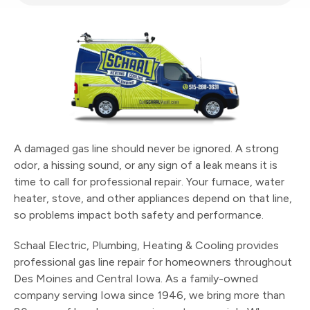
A damaged gas line should never be ignored. A strong
odor, a hissing sound, or any sign of a leak means it is
time to call for professional repair. Your furnace, water
heater, stove, and other appliances depend on that line,
so problems impact both safety and performance.
Schaal Electric, Plumbing, Heating & Cooling provides
professional gas line repair for homeowners throughout
Des Moines and Central Iowa. As a family-owned
company serving Iowa since 1946, we bring more than