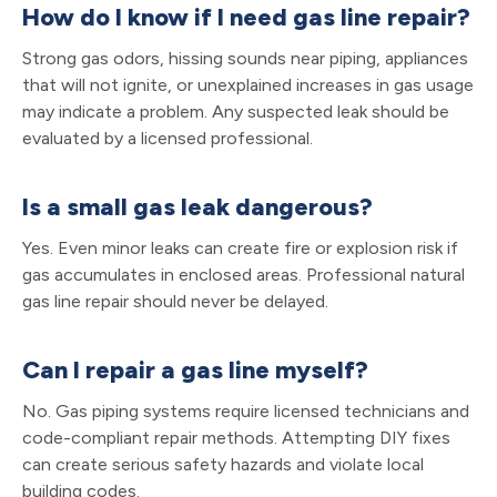
How do I know if I need gas line repair?
Strong gas odors, hissing sounds near piping, appliances
that will not ignite, or unexplained increases in gas usage
may indicate a problem. Any suspected leak should be
evaluated by a licensed professional.
Is a small gas leak dangerous?
Yes. Even minor leaks can create fire or explosion risk if
gas accumulates in enclosed areas. Professional natural
gas line repair should never be delayed.
Can I repair a gas line myself?
No. Gas piping systems require licensed technicians and
code-compliant repair methods. Attempting DIY fixes
can create serious safety hazards and violate local
building codes.