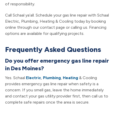
of responsibility.
Call Schaal ya’all. Schedule your gas line repair with Schaal
Electric, Plumbing, Heating & Cooling today by booking
online through our contact page or calling us. Financing
options are available for qualifying projects.
Frequently Asked Questions
Do you offer emergency gas line repair
in Des Moines?
Yes. Schaal
Electric
,
Plumbing
,
Heating
& Cooling
provides emergency gas line repair when safety is a
concern. If you smell gas, leave the home immediately
and contact your gas utility provider first, then call us to
complete safe repairs once the area is secure.