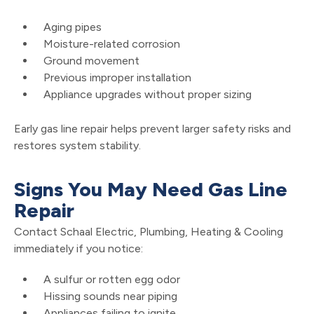
Aging pipes
Moisture-related corrosion
Ground movement
Previous improper installation
Appliance upgrades without proper sizing
Early gas line repair helps prevent larger safety risks and
restores system stability.
Signs You May Need Gas Line
Repair
Contact Schaal Electric, Plumbing, Heating & Cooling
immediately if you notice:
A sulfur or rotten egg odor
Hissing sounds near piping
Appliances failing to ignite