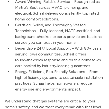
Award‑Winning, Reliable Service – Recognized as
Metro’s Best across HVAC, plumbing, and
electrical, Schaal delivers consistently top‑rated
home comfort solutions.
Certified, Skilled, and Thoroughly Vetted
Technicians – Fully licensed, NATE‑certified, and
background‑checked experts provide professional
service you can trust in your home.
Dependable 24/7 Local Support – With 80+ years
serving Iowa communities, Schaal offers
round‑the‑clock response and reliable hometown
care backed by industry‑leading guarantees.
Energy‑Efficient, Eco‑Friendly Solutions – From
high‑efficiency systems to sustainable installation
practices, Schaal helps homeowners reduce
energy use and environmental impact.
We understand that gas systems are critical to your
home’s safety, and we treat every repair with that level