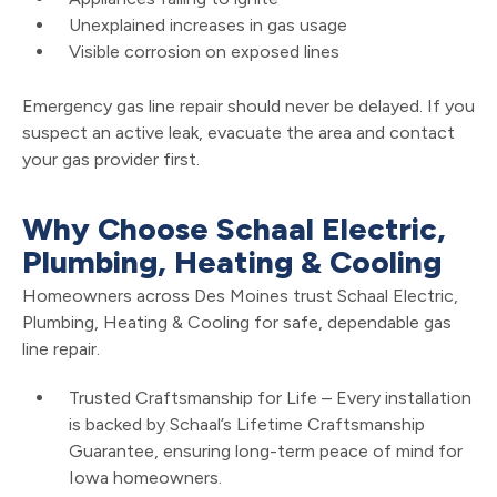
Unexplained increases in gas usage
Visible corrosion on exposed lines
Emergency gas line repair should never be delayed. If you
suspect an active leak, evacuate the area and contact
your gas provider first.
Why Choose Schaal Electric,
Plumbing, Heating & Cooling
Homeowners across Des Moines trust Schaal Electric,
Plumbing, Heating & Cooling for safe, dependable gas
line repair.
Trusted Craftsmanship for Life – Every installation
is backed by Schaal’s Lifetime Craftsmanship
Guarantee, ensuring long-term peace of mind for
Iowa homeowners.