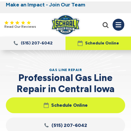
Make an Impact - Join Our Team
Nominate someone you know for a free HVAC
Iowa's Most Trusted Electrical, Plumbing,
Heating and Cooling
unit this fall!
Read Our Reviews
(515) 207-6042
Schedule Online
GAS LINE REPAIR
Professional Gas Line
Repair in Central Iowa
Schedule Online
(515) 207-6042