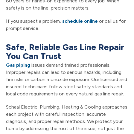
80 years of hands-on experience to every job. When
safety is on the line, precision matters.
If you suspect a problem,
schedule online
or call us for
prompt service.
Safe, Reliable Gas Line Repair
You Can Trust
Gas piping
issues demand trained professionals.
Improper repairs can lead to serious hazards, including
fire risks or carbon monoxide exposure. Our licensed and
insured technicians follow strict safety standards and
local code requirements on every natural gas line repair.
Schaal Electric, Plumbing, Heating & Cooling approaches
each project with careful inspection, accurate
diagnosis, and proper repair methods. We protect your
home by addressing the root of the issue, not just the