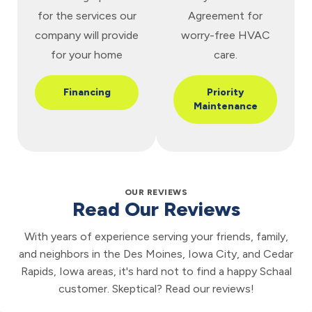
for the services our
Agreement for
company will provide
worry-free HVAC
for your home
care.
Financing
Priority
Maintenance
OUR REVIEWS
Read Our Reviews
With years of experience serving your friends, family,
and neighbors in the Des Moines, Iowa City, and Cedar
Rapids, Iowa areas, it's hard not to find a happy Schaal
customer. Skeptical? Read our reviews!