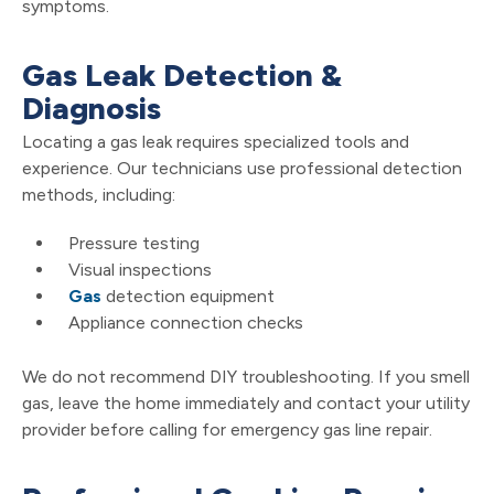
symptoms.
Gas Leak Detection &
Diagnosis
Locating a gas leak requires specialized tools and
experience. Our technicians use professional detection
methods, including:
Pressure testing
Visual inspections
Gas
detection equipment
Appliance connection checks
We do not recommend DIY troubleshooting. If you smell
gas, leave the home immediately and contact your utility
provider before calling for emergency gas line repair.