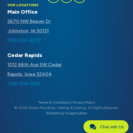
Follow
Follow
Subscribe
OUR LOCATIONS
Schaal
Schaal
to
Main Office
on
on
Schaal
5670 NW Beaver Dr
Facebook
Instagram
on
Johnston, IA 50131
Youtube
(515) 207-2272
Cedar Rapids
1012 66th Ave SW Cedar
Rapids, Iowa 52404
(319) 209-5120
Terms & Conditions
|
Privacy Policy
© 2026 Schaal Plumbing, Heating & Cooling. All Rights Reserved.
Website by Imagemakers
Chat with Us