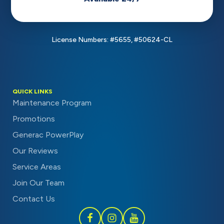
License Numbers: #5655, #50624-CL
QUICK LINKS
Maintenance Program
Promotions
Generac PowerPlay
Our Reviews
Service Areas
Join Our Team
Contact Us