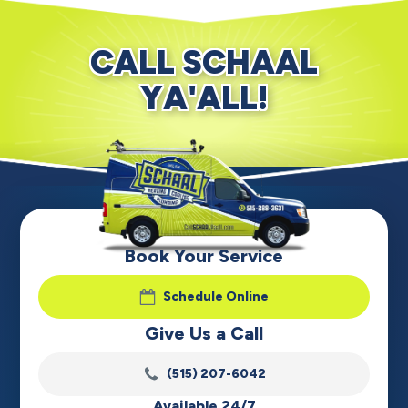
CALL SCHAAL
YA'ALL!
Book Your Service
Schedule Online
Give Us a Call
(515) 207-6042
Available 24/7