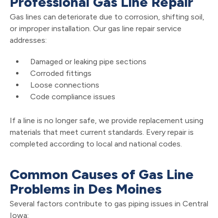
Professional Gas Line Repair
Gas lines can deteriorate due to corrosion, shifting soil,
or improper installation. Our gas line repair service
addresses:
Damaged or leaking pipe sections
Corroded fittings
Loose connections
Code compliance issues
If a line is no longer safe, we provide replacement using
materials that meet current standards. Every repair is
completed according to local and national codes.
Common Causes of Gas Line
Problems in Des Moines
Several factors contribute to gas piping issues in Central
Iowa: