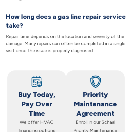
How long does a gas line repair service
take?
Repair time depends on the location and severity of the
damage. Many repairs can often be completed in a single
visit once the issue is properly diagnosed.
Buy Today,
Priority
Pay Over
Maintenance
Time
Agreement
We offer HVAC
Enroll in our Schaal
financing options
Priority Maintenance