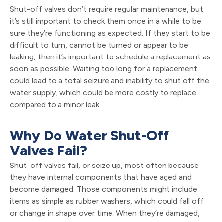
Shut-off valves don’t require regular maintenance, but
it’s still important to check them once in a while to be
sure they’re functioning as expected. If they start to be
difficult to turn, cannot be turned or appear to be
leaking, then it’s important to schedule a replacement as
soon as possible. Waiting too long for a replacement
could lead to a total seizure and inability to shut off the
water supply, which could be more costly to replace
compared to a minor leak.
Why Do Water Shut-Off
Valves Fail?
Shut-off valves fail, or seize up, most often because
they have internal components that have aged and
become damaged. Those components might include
items as simple as rubber washers, which could fall off
or change in shape over time. When they’re damaged,