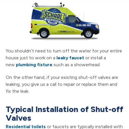
You shouldn’t need to turn off the water for your entire
house just to work on a
leaky faucet
or install a
new
plumbing fixture
such as a showerhead.
On the other hand, if your existing shut-off valves are
leaking, you give us a call to repair or replace them and
fix the leak.
Typical Installation of Shut-off
Valves
Residential toilets
or faucets are typically installed with