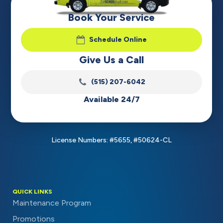
Book Your Service
Schedule Online
Give Us a Call
(515) 207-6042
Available 24/7
License Numbers: #5655, #50624-CL
QUICK LINKS
Maintenance Program
Promotions