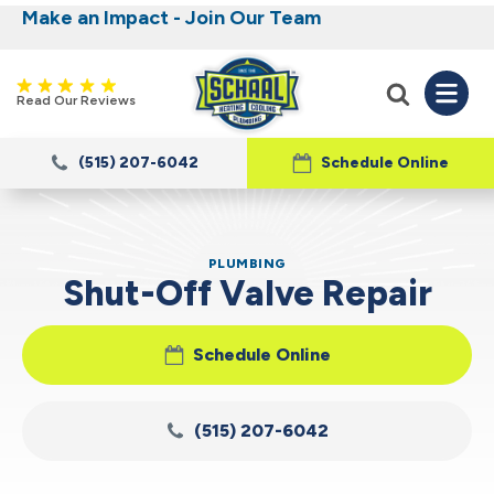
Make an Impact - Join Our Team
Nominate someone you know for a free HVAC
Iowa's Most Trusted Electrical, Plumbing,
Heating and Cooling
unit this fall!
Read Our Reviews
(515) 207-6042
Schedule Online
PLUMBING
Shut-Off Valve Repair
Schedule Online
(515) 207-6042