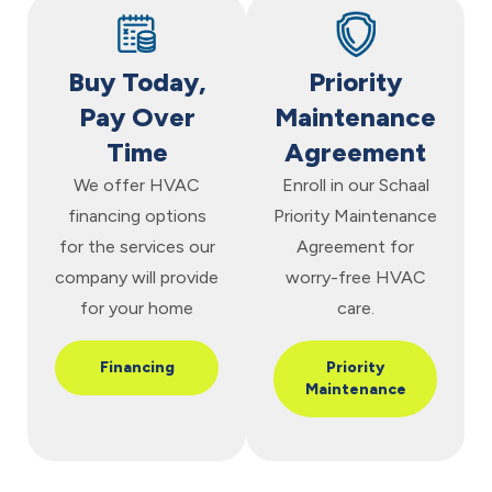
Buy Today,
Priority
Pay Over
Maintenance
Time
Agreement
We offer HVAC
Enroll in our Schaal
financing options
Priority Maintenance
for the services our
Agreement for
company will provide
worry-free HVAC
for your home
care.
Financing
Priority
Maintenance