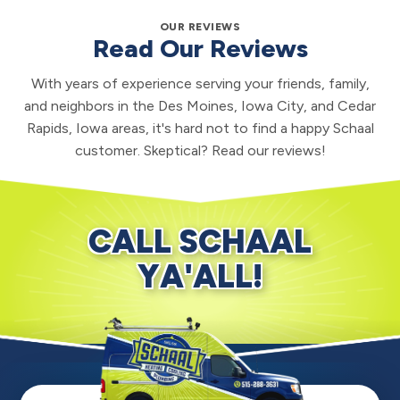
OUR REVIEWS
Read Our Reviews
With years of experience serving your friends, family,
and neighbors in the Des Moines, Iowa City, and Cedar
Rapids, Iowa areas, it's hard not to find a happy Schaal
customer. Skeptical? Read our reviews!
CALL SCHAAL
YA'ALL!