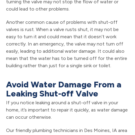
turning the valve may not stop the flow of water or
could lead to other problems.
Another common cause of problems with shut-off
valves is rust. When a valve rusts shut, it may not be
easy to turn it and could mean that it doesn’t work
correctly. In an emergency, the valve may not turn off
easily, leading to additional water damage. It could also
mean that the water has to be turned off for the entire
building rather than just for a single sink or toilet.
Avoid Water Damage From a
Leaking Shut-off Valve
If you notice leaking around a shut-off valve in your
home, it’s important to repair it quickly, as water damage
can occur otherwise.
Our friendly plumbing technicians in Des Moines, IA area