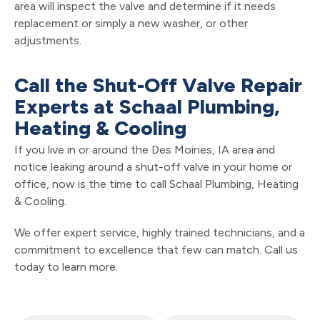
area will inspect the valve and determine if it needs
replacement or simply a new washer, or other
adjustments.
Call the Shut-Off Valve Repair
Experts at Schaal Plumbing,
Heating & Cooling
If you live in or around the Des Moines, IA area and
notice leaking around a shut-off valve in your home or
office, now is the time to call Schaal Plumbing, Heating
& Cooling.
We offer expert service, highly trained technicians, and a
commitment to excellence that few can match. Call us
today to learn more.