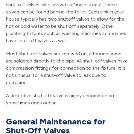
shut-off valves, also known as “angle stops”. These
valves can be found behind the toilet. Each sink in your
house typically has two shutoff valves to allow for the
hot or cold water to be shut off separately. Other
plumbing fixtures such as washing machines sometimes
have shut-off valves as well.
Most shut-off valves are screwed on, although some
are soldered directly to the pipe. All shut-off valves have
compression fittings for connection to the fixture. It is
not unusual for a shut-off valve to leak due to
corrosion.
A defective shut-off valve is highly uncommon but
sometimes does occur.
General Maintenance for
Shut-Off Valves