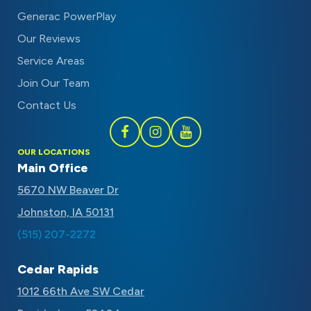
Generac PowerPlay
Our Reviews
Service Areas
Join Our Team
Contact Us
Follow
Follow
Subscribe
OUR LOCATIONS
Schaal
Schaal
to
Main Office
on
on
Schaal
5670 NW Beaver Dr
Facebook
Instagram
on
Johnston, IA 50131
Youtube
(515) 207-2272
Cedar Rapids
1012 66th Ave SW Cedar