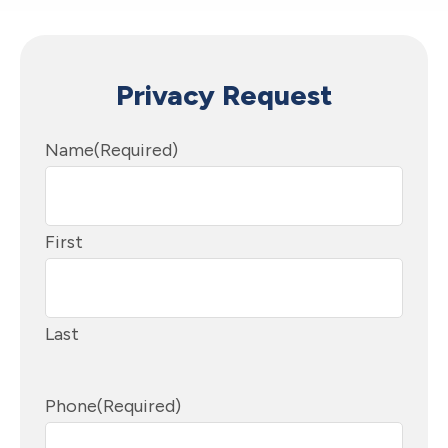
Privacy Request
Name
(Required)
First
Last
Phone
(Required)