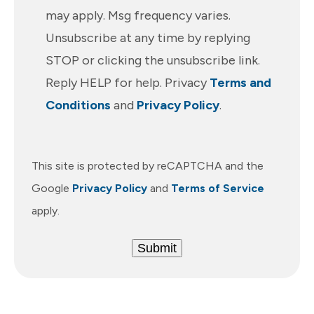
may apply. Msg frequency varies.
Unsubscribe at any time by replying
STOP or clicking the unsubscribe link.
Reply HELP for help. Privacy
Terms and
Conditions
and
Privacy Policy
.
This site is protected by reCAPTCHA and the
Google
Privacy Policy
and
Terms of Service
apply.
Submit