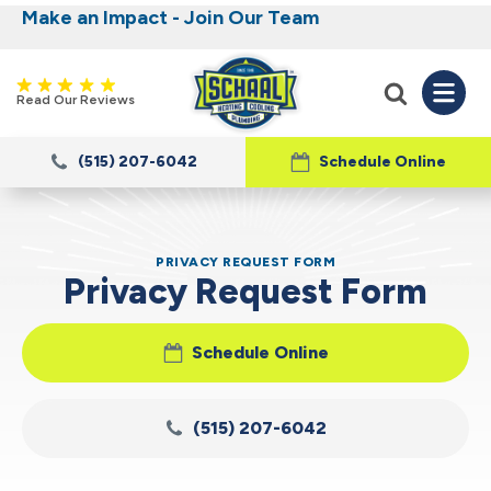
Make an Impact - Join Our Team
Nominate someone you know for a free HVAC
Iowa's Most Trusted Electrical, Plumbing,
Heating and Cooling
unit this fall!
Read Our Reviews
(515) 207-6042
Schedule Online
PRIVACY REQUEST FORM
Privacy Request Form
Schedule Online
(515) 207-6042