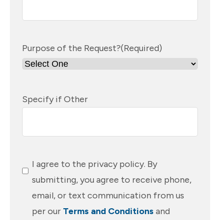
Purpose of the Request?
(Required)
Specify if Other
Consent
(Required)
I agree to the privacy policy. By
submitting, you agree to receive phone,
email, or text communication from us
per our
Terms and Conditions
and