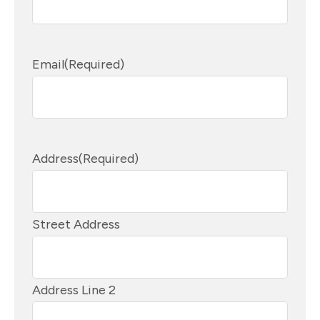
Email
(Required)
Address
(Required)
Street Address
Address Line 2