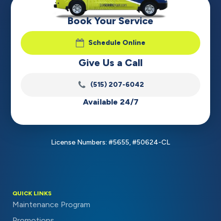
Book Your Service
Schedule Online
Give Us a Call
(515) 207-6042
Available 24/7
License Numbers: #5655, #50624-CL
QUICK LINKS
Maintenance Program
Promotions