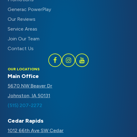
Generac PowerPlay
Our Reviews
Service Areas
Join Our Team
Contact Us
Follow
Follow
Subscribe
OUR LOCATIONS
Schaal
Schaal
to
Main Office
on
on
Schaal
5670 NW Beaver Dr
Facebook
Instagram
on
Johnston, IA 50131
Youtube
(515) 207-2272
Cedar Rapids
1012 66th Ave SW Cedar