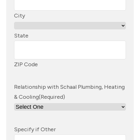
City
State
ZIP Code
Relationship with Schaal Plumbing, Heating
& Cooling
(Required)
Specify if Other