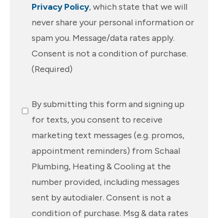
Privacy Policy
, which state that we will
never share your personal information or
spam you. Message/data rates apply.
Consent is not a condition of purchase.
(Required)
SMS
By submitting this form and signing up
Messaging
for texts, you consent to receive
marketing text messages (e.g. promos,
appointment reminders) from Schaal
Plumbing, Heating & Cooling at the
number provided, including messages
sent by autodialer. Consent is not a
condition of purchase. Msg & data rates