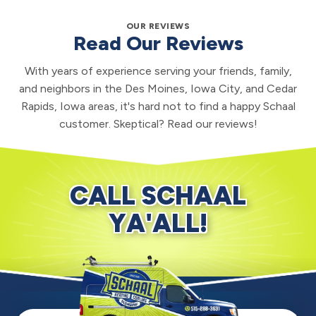
OUR REVIEWS
Read Our Reviews
With years of experience serving your friends, family,
and neighbors in the Des Moines, Iowa City, and Cedar
Rapids, Iowa areas, it's hard not to find a happy Schaal
customer. Skeptical? Read our reviews!
CALL SCHAAL
YA'ALL!