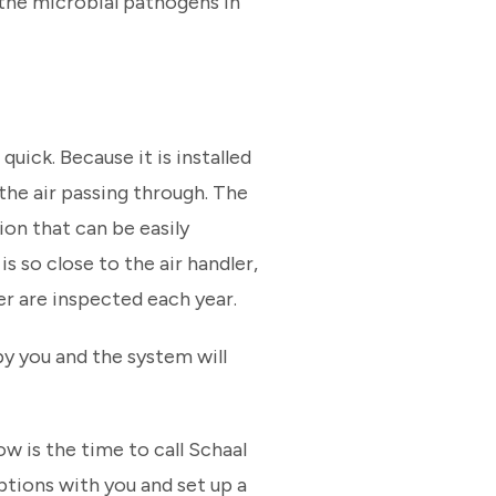
f the microbial pathogens in
quick. Because it is installed
 the air passing through. The
ion that can be easily
s so close to the air handler,
r are inspected each year.
by you and the system will
ow is the time to call Schaal
ptions with you and set up a