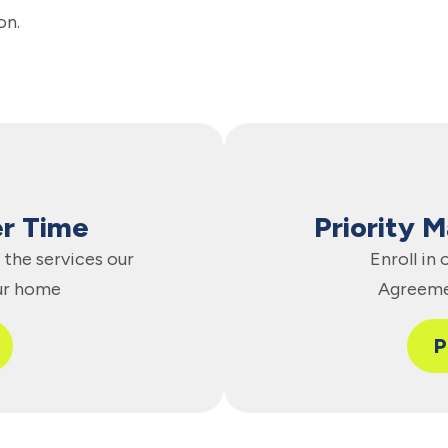
on.
er Time
Priority 
the services our
Enroll in
ur home
Agreeme
P