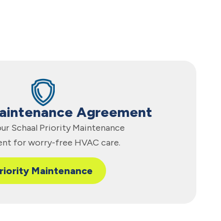
Maintenance Agreement
 our Schaal Priority Maintenance
nt for worry-free HVAC care.
riority Maintenance