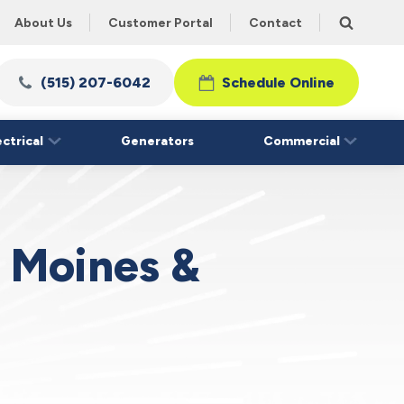
About Us
Customer Portal
Contact
(515) 207-6042
Schedule Online
ectrical
Generators
Commercial
s Moines &