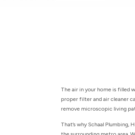
The air in your home is filled
proper filter and air cleaner
remove microscopic living pat
That’s why Schaal Plumbing, He
the surrounding metro area. W