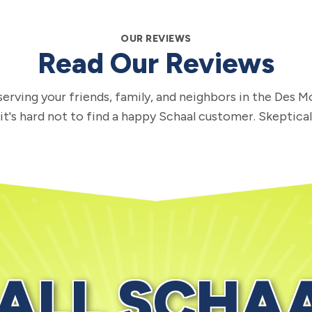
OUR REVIEWS
Read Our Reviews
erving your friends, family, and neighbors in the Des M
 it's hard not to find a happy Schaal customer. Skeptica
ALL SCHA