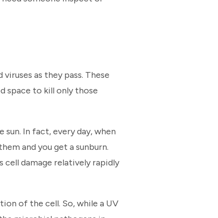
d viruses as they pass. These
 space to kill only those
e sun. In fact, every day, when
them and you get a sunburn.
s cell damage relatively rapidly
tion of the cell. So, while a UV