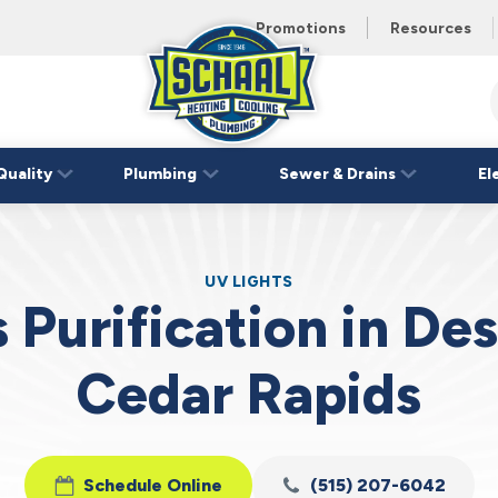
 unit this
eating and
Promotions
Resources
Schaal
Home
Logo
Quality
Plumbing
Sewer & Drains
El
Link
UV LIGHTS
 Purification in De
Cedar Rapids
Schedule Online
(515) 207-6042