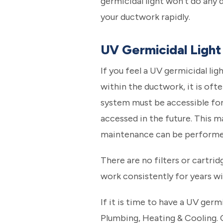
germicidal light won’t do any d
your ductwork rapidly.
UV Germicidal Light 
If you feel a UV germicidal ligh
within the ductwork, it is ofte
system must be accessible for m
accessed in the future. This ma
maintenance can be performed 
There are no filters or cartri
work consistently for years w
If it is time to have a UV germ
Plumbing, Heating & Cooling.