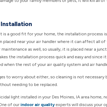
amage to your family members or pets, it will kill all o
Installation
t is a good fit for your home, the installation process is 
n placed near your air handler where it can affect all of
aintenance as well, so usually, it is placed near a junct
kes the installation process quick and easy and since it i
when the rest of your air quality system and air handle
dges to worry about either, so cleaning is not necessary 
ithout needing to be replaced.
icidal light installed in your Des Moines, IA area home, n
 One of our
indoor air quality
experts will discuss your o