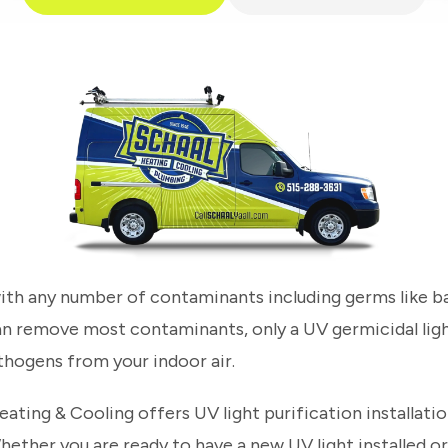
 with any number of contaminants including germs like bac
 can remove most contaminants, only a UV germicidal lig
hogens from your indoor air.
ating & Cooling offers UV light purification installati
hether you are ready to have a new UV light installed 