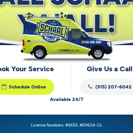
YA'ALL!
ook Your Service
Give Us a Call
Schedule Online
(515) 207-6042
Available 24/7
License Numbers: #5655, #50624-CL