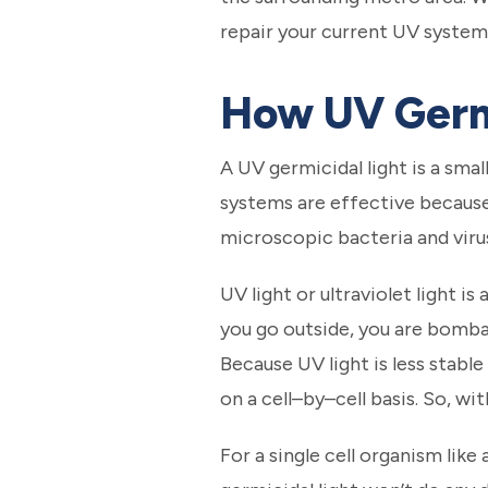
repair your current UV system, 
How UV Germ
A UV germicidal light is a smal
systems are effective because
microscopic bacteria and viru
UV light or ultraviolet light i
you go outside, you are bomba
Because UV light is less stable
on a cell–by–cell basis. So, wi
For a single cell organism like 