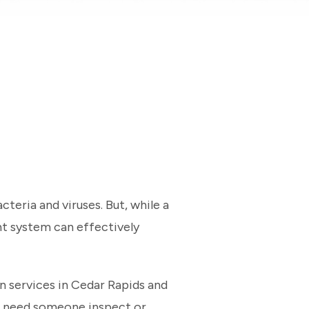
teria and viruses. But, while a
ht system can effectively
on services in Cedar Rapids and
or need someone inspect or