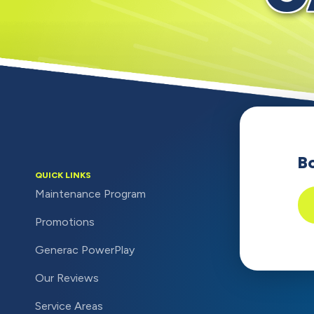
B
QUICK LINKS
Maintenance Program
Promotions
Generac PowerPlay
Our Reviews
Service Areas