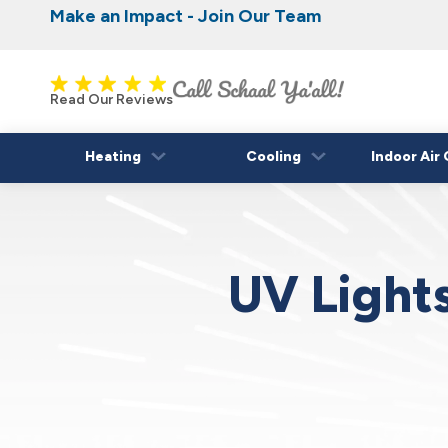
Make an Impact - Join Our Team
Nominate someone you know for a free HVAC
Iowa's Most Trusted Electrical, Plumbing, H
Cooling
fall!
Read Our Reviews
Heating
Cooling
Indoor Air 
UV Lights