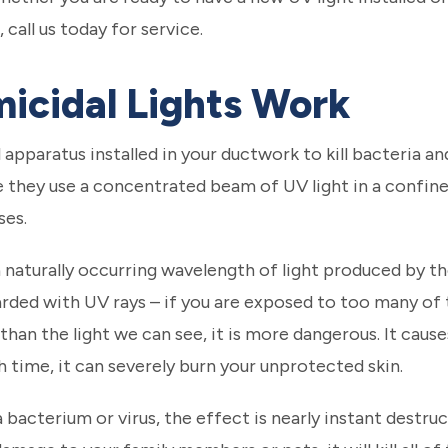
call us today for service.
icidal Lights Work
l apparatus installed in your ductwork to kill bacteria an
 they use a concentrated beam of UV light in a confined
ses.
s a naturally occurring wavelength of light produced by th
rded with UV rays – if you are exposed to too many of 
 than the light we can see, it is more dangerous. It cause
th time, it can severely burn your unprotected skin.
a bacterium or virus, the effect is nearly instant destruc