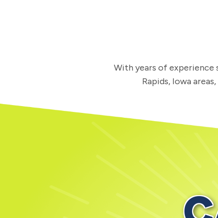
With years of experience s
Rapids, Iowa areas,
C