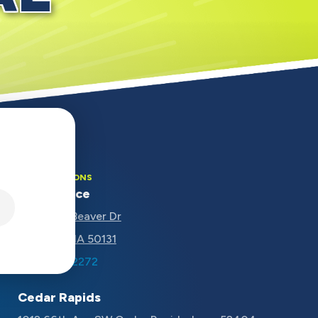
OUR LOCATIONS
Main Office
5670 NW Beaver Dr
Johnston, IA 50131
(515) 207-2272
Cedar Rapids