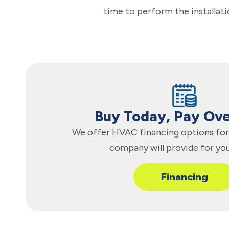
time to perform the installati
Buy Today, Pay Ov
We offer HVAC financing options for 
company will provide for yo
Financing