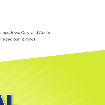
oines, Iowa City, and Cedar
l? Read our reviews!
AL