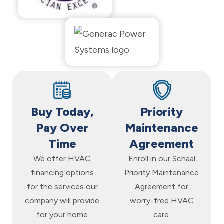
Buy Today,
Priority
Pay Over
Maintenance
Time
Agreement
We offer HVAC
Enroll in our Schaal
financing options
Priority Maintenance
for the services our
Agreement for
company will provide
worry-free HVAC
for your home
care.