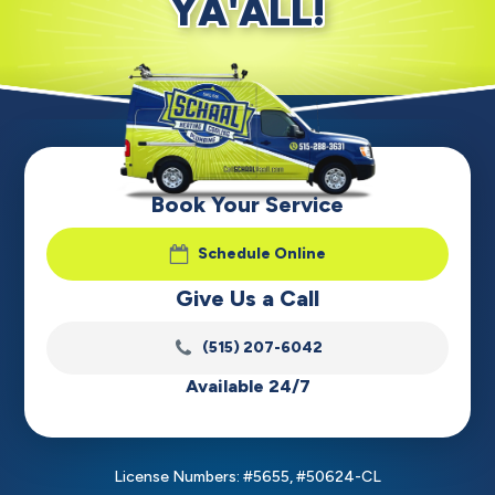
YA'ALL!
Book Your Service
Schedule Online
Give Us a Call
(515) 207-6042
Available 24/7
License Numbers: #5655, #50624-CL