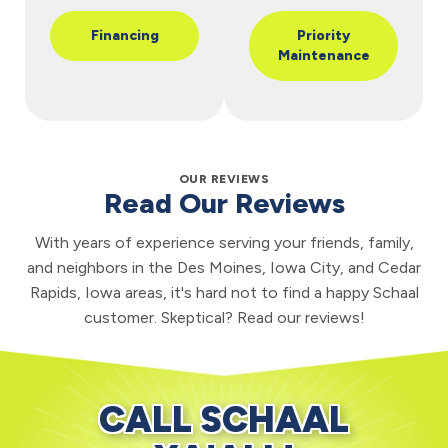
Financing
Priority
Maintenance
OUR REVIEWS
Read Our Reviews
With years of experience serving your friends, family,
and neighbors in the Des Moines, Iowa City, and Cedar
Rapids, Iowa areas, it's hard not to find a happy Schaal
customer. Skeptical? Read our reviews!
CALL SCHAAL