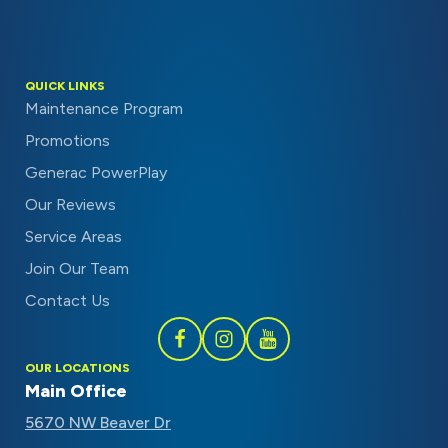
QUICK LINKS
Maintenance Program
Promotions
Generac PowerPlay
Our Reviews
Service Areas
Join Our Team
Contact Us
Follow
Follow
Subscribe
OUR LOCATIONS
Schaal
Schaal
to
Main Office
on
on
Schaal
5670 NW Beaver Dr