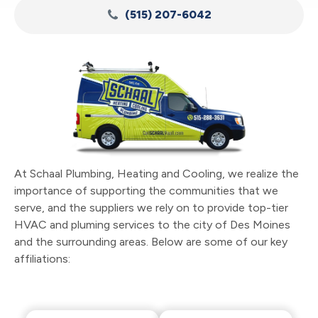
(515) 207-6042
At Schaal Plumbing, Heating and Cooling, we realize the
importance of supporting the communities that we
serve, and the suppliers we rely on to provide top-tier
HVAC and pluming services to the city of Des Moines
and the surrounding areas. Below are some of our key
affiliations: