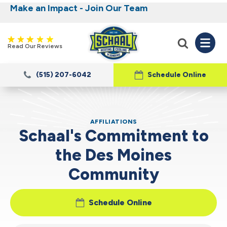
Make an Impact - Join Our Team
Nominate someone you know for a free HVAC
Iowa's Most Trusted Electrical, Plumbing,
Heating and Cooling
unit this fall!
Read Our Reviews
(515) 207-6042
Schedule Online
AFFILIATIONS
Schaal's Commitment to
the Des Moines
Community
Schedule Online