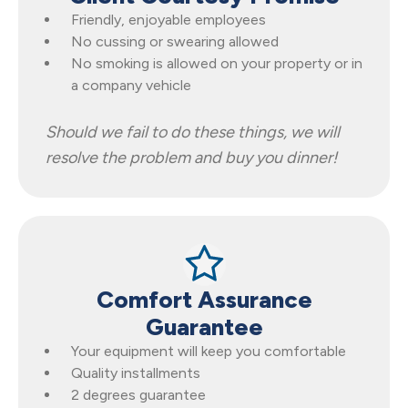
Friendly, enjoyable employees
No cussing or swearing allowed
No smoking is allowed on your property or in
a company vehicle
Should we fail to do these things, we will
resolve the problem and buy you dinner!
Comfort Assurance
Guarantee
Your equipment will keep you comfortable
Quality installments
2 degrees guarantee