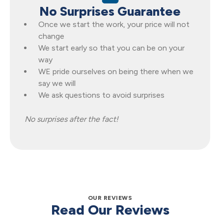
No Surprises Guarantee
Once we start the work, your price will not
change
We start early so that you can be on your
way
WE pride ourselves on being there when we
say we will
We ask questions to avoid surprises
No surprises after the fact!
OUR REVIEWS
Read Our Reviews