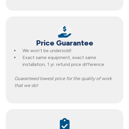
Price Guarantee
We won’t be undersold!
Exact same equipment, exact same
installation, 1 yr. refund price difference
Guaranteed lowest price for the quality of work
that we do!