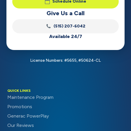
Schedule Online
Give Us a Call
(515) 207-6042
Available 24/7
License Numbers: #5655, #50624-CL
QUICK LINKS
Maintenance Program
Promotions
Generac PowerPlay
Our Reviews