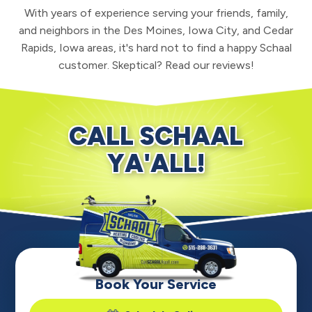
With years of experience serving your friends, family,
and neighbors in the Des Moines, Iowa City, and Cedar
Rapids, Iowa areas, it's hard not to find a happy Schaal
customer. Skeptical? Read our reviews!
CALL SCHAAL
YA'ALL!
Book Your Service