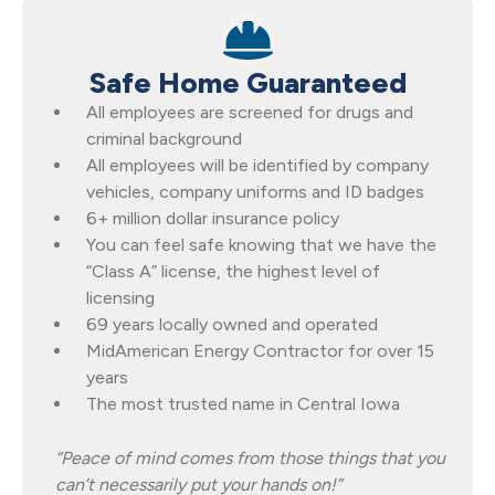
Safe Home Guaranteed
All employees are screened for drugs and
criminal background
All employees will be identified by company
vehicles, company uniforms and ID badges
6+ million dollar insurance policy
You can feel safe knowing that we have the
“Class A” license, the highest level of
licensing
69 years locally owned and operated
MidAmerican Energy Contractor for over 15
years
The most trusted name in Central Iowa
“Peace of mind comes from those things that you
can’t necessarily put your hands on!”