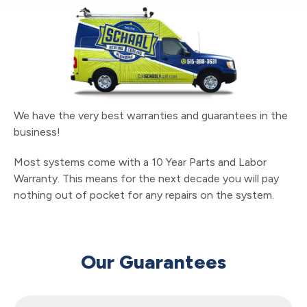
We have the very best warranties and guarantees in the
business!
Most systems come with a 10 Year Parts and Labor
Warranty. This means for the next decade you will pay
nothing out of pocket for any repairs on the system.
Our Guarantees