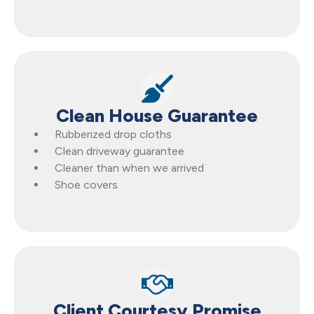
Clean House Guarantee
Rubberized drop cloths
Clean driveway guarantee
Cleaner than when we arrived
Shoe covers
Client Courtesy Promise