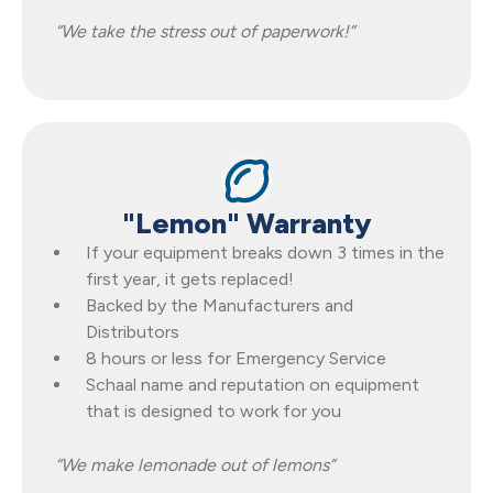
“We take the stress out of paperwork!”
"Lemon" Warranty
If your equipment breaks down 3 times in the
first year, it gets replaced!
Backed by the Manufacturers and
Distributors
8 hours or less for Emergency Service
Schaal name and reputation on equipment
that is designed to work for you
“We make lemonade out of lemons”