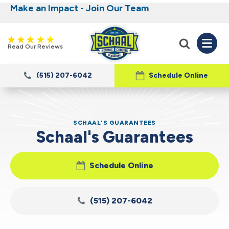
Make an Impact - Join Our Team
Nominate someone you know for a free HVAC
Iowa's Most Trusted Electrical, Plumbing,
Heating and Cooling
unit this fall!
Read Our Reviews
(515) 207-6042
Schedule Online
SCHAAL'S GUARANTEES
Schaal's Guarantees
Schedule Online
(515) 207-6042