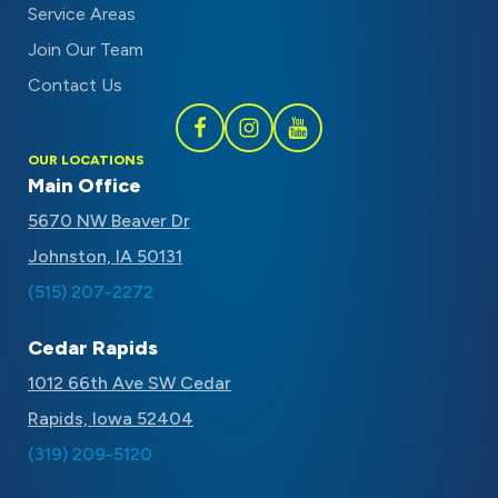
Service Areas
Join Our Team
Contact Us
Follow
Follow
Subscribe
OUR LOCATIONS
Schaal
Schaal
to
Main Office
on
on
Schaal
5670 NW Beaver Dr
Facebook
Instagram
on
Johnston, IA 50131
Youtube
(515) 207-2272
Cedar Rapids
1012 66th Ave SW Cedar
Rapids, Iowa 52404
(319) 209-5120