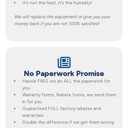
It’s not the heat, it’s the humidity!
We will replace the equipment or give you your
money back if you are not 100% satisfied!
No Paperwork Promise
Hassle FREE we do ALL the paperwork for
you
Warranty forms, Rebate forms, we send them
in for you
Guaranteed FULL factory rebates and
warranties
Double the difference if we get them wrong