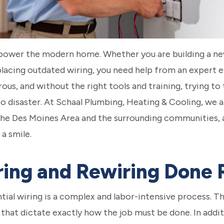
 to power the modern home. Whether you are building a 
placing outdated wiring, you need help from an expert e
ous, and without the right tools and training, trying to 
o disaster. At Schaal Plumbing, Heating & Cooling, we a
 the Des Moines Area and the surrounding communities,
 a smile.
iring and Rewiring Done 
ential wiring is a complex and labor-intensive process. 
 that dictate exactly how the job must be done. In addit