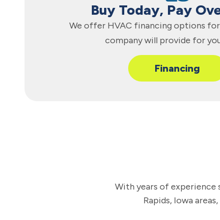
Buy Today, Pay Ov
We offer HVAC financing options for 
company will provide for yo
Financing
With years of experience s
Rapids, Iowa areas,