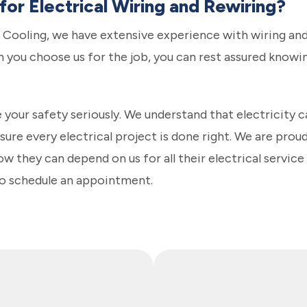
or Electrical Wiring and Rewiring?
 Cooling, we have extensive experience with wiring and 
n you choose us for the job, you can rest assured knowin
 your safety seriously. We understand that electricity 
ure every electrical project is done right. We are proud
w they can depend on us for all their electrical servic
to schedule an appointment.