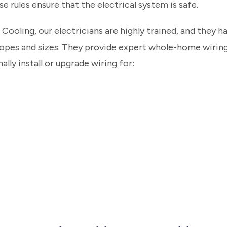
se rules ensure that the electrical system is safe.
Cooling, our electricians are highly trained, and they 
scopes and sizes. They provide expert whole-home wiring
ally install or upgrade wiring for: