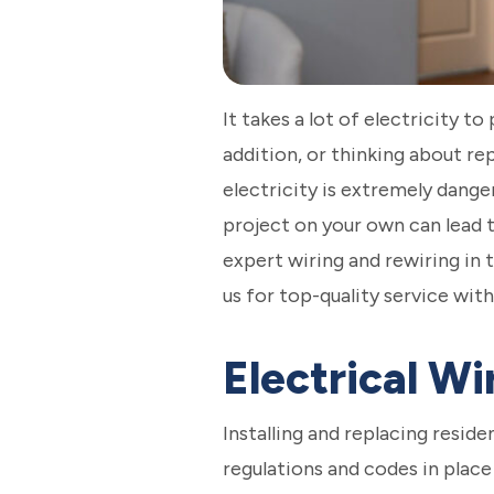
It takes a lot of electricity
addition, or thinking about re
electricity is extremely danger
project on your own can lead t
expert wiring and rewiring in
us for top-quality service with
Electrical W
Installing and replacing resid
regulations and codes in place