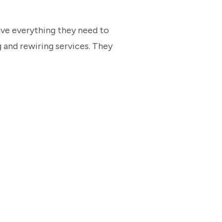
have everything they need to
 and rewiring services. They