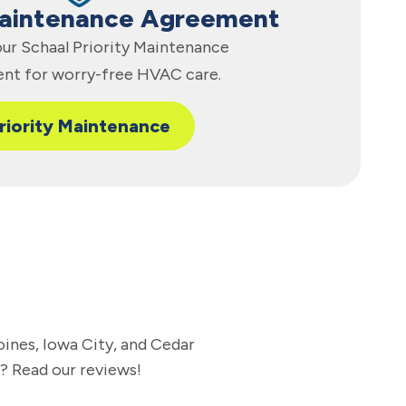
Maintenance Agreement
 our Schaal Priority Maintenance
nt for worry-free HVAC care.
riority Maintenance
oines, Iowa City, and Cedar
l? Read our reviews!