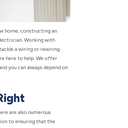
new home, constructing an
lectrician. Working with
tackle a wiring or rewiring
re here to help. We offer
 and you can always depend on
Right
There are also numerous
ion to ensuring that the