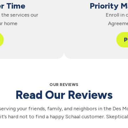
er Time
Priority 
the services our
Enroll in
ur home
Agreeme
P
OUR REVIEWS
Read Our Reviews
erving your friends, family, and neighbors in the Des M
 it's hard not to find a happy Schaal customer. Skeptica