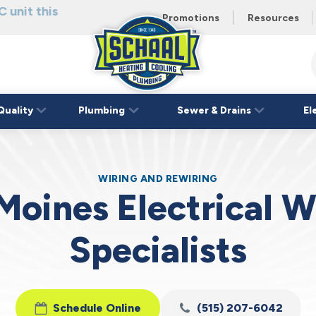
 unit this
eating and
Promotions
Resources
Schaal
Home
Logo
Quality
Plumbing
Sewer & Drains
El
Link
WIRING AND REWIRING
Moines Electrical W
Specialists
Schedule Online
(515) 207-6042