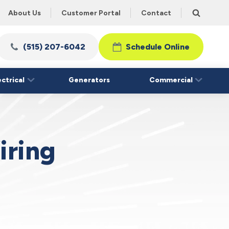
About Us
Customer Portal
Contact
(515) 207-6042
Schedule Online
ectrical
Generators
Commercial
iring