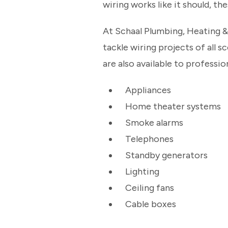
wiring works like it should, the
At Schaal Plumbing, Heating & 
tackle wiring projects of all 
are also available to profession
Appliances
Home theater systems
Smoke alarms
Telephones
Standby generators
Lighting
Ceiling fans
Cable boxes