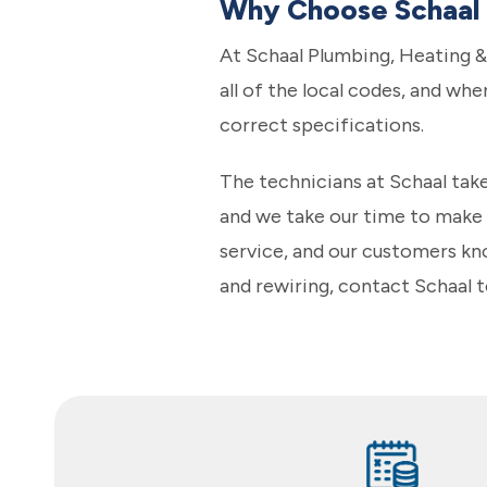
Why Choose Schaal f
At Schaal Plumbing, Heating &
all of the local codes, and whe
correct specifications.
The technicians at Schaal take
and we take our time to make s
service, and our customers kno
and rewiring, contact Schaal 