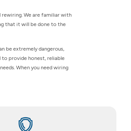
rewiring. We are familiar with
g that it will be done to the
can be extremely dangerous,
 to provide honest, reliable
e needs. When you need wiring