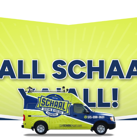
ALL SCHA
YA'ALL!