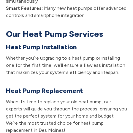
simultaneously
Smart Features:
Many new heat pumps offer advanced
controls and smartphone integration
Our Heat Pump Services
Heat Pump Installation
Whether you’re upgrading to a heat pump or installing
one for the first time, we’ll ensure a flawless installation
that maximizes your system’s efficiency and lifespan.
Heat Pump Replacement
When it’s time to replace your old heat pump, our
experts will guide you through the process, ensuring you
get the perfect system for your home and budget.
We’re the most trusted choice for heat pump
replacement in Des Moines!