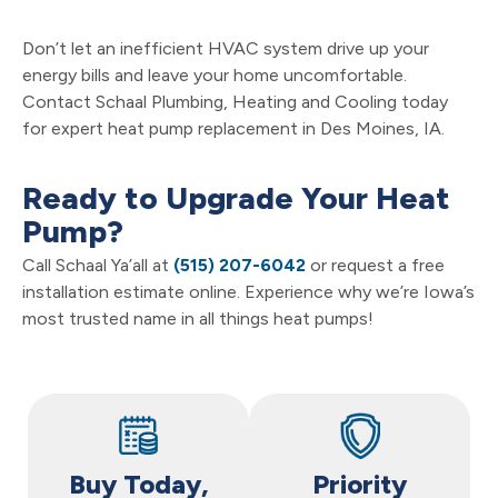
Don’t let an inefficient HVAC system drive up your
energy bills and leave your home uncomfortable.
Contact Schaal Plumbing, Heating and Cooling today
for expert heat pump replacement in Des Moines, IA.
Ready to Upgrade Your Heat
Pump?
Call Schaal Ya’all at
(515) 207-6042
or request a free
installation estimate online. Experience why we’re Iowa’s
most trusted name in all things heat pumps!
Buy Today,
Priority