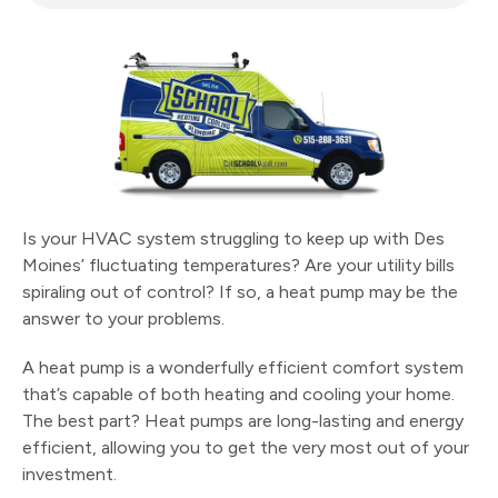
Is your HVAC system struggling to keep up with Des
Moines’ fluctuating temperatures? Are your utility bills
spiraling out of control? If so, a heat pump may be the
answer to your problems.
A heat pump is a wonderfully efficient comfort system
that’s capable of both heating and cooling your home.
The best part? Heat pumps are long-lasting and energy
efficient, allowing you to get the very most out of your
investment.