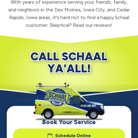
With years of experience serving your friends, family,
and neighbors in the Des Moines, Iowa City, and Cedar
Rapids, Iowa areas, it's hard not to find a happy Schaal
customer. Skeptical? Read our reviews!
CALL SCHAAL
YA'ALL!
Book Your Service
Schedule Online