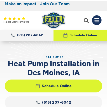
Make an Impact - Join Our Team
Nominate someone you know for a free HVAC
Iowa's Most Trusted Electrical, Plumbing,
Heating and Cooling
unit this fall!
Read Our Reviews
(515) 207-6042
Schedule Online
HEAT PUMPS
Heat Pump Installation in
Des Moines, IA
Schedule Online
(515) 207-6042