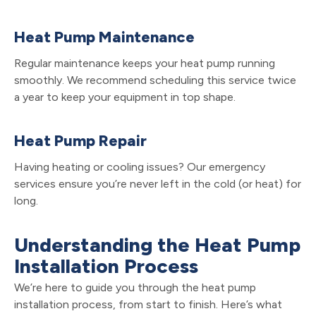
Heat Pump Maintenance
Regular maintenance keeps your heat pump running
smoothly. We recommend scheduling this service twice
a year to keep your equipment in top shape.
Heat Pump Repair
Having heating or cooling issues? Our emergency
services ensure you’re never left in the cold (or heat) for
long.
Understanding the Heat Pump
Installation Process
We’re here to guide you through the heat pump
installation process, from start to finish. Here’s what