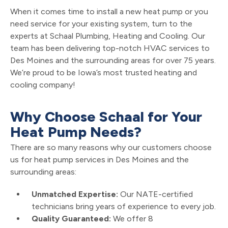
When it comes time to install a new heat pump or you
need service for your existing system, turn to the
experts at Schaal Plumbing, Heating and Cooling. Our
team has been delivering top-notch HVAC services to
Des Moines and the surrounding areas for over 75 years.
We’re proud to be Iowa’s most trusted heating and
cooling company!
Why Choose Schaal for Your
Heat Pump Needs?
There are so many reasons why our customers choose
us for heat pump services in Des Moines and the
surrounding areas:
Unmatched Expertise:
Our NATE-certified
technicians bring years of experience to every job.
Quality Guaranteed:
We offer 8