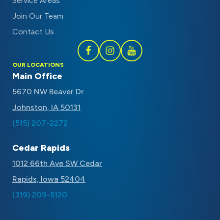
Service Areas
Join Our Team
Contact Us
Follow
Follow
Subscribe
OUR LOCATIONS
Schaal
Schaal
to
Main Office
on
on
Schaal
5670 NW Beaver Dr
Facebook
Instagram
on
Johnston, IA 50131
Youtube
(515) 207-2272
Cedar Rapids
1012 66th Ave SW Cedar
Rapids, Iowa 52404
(319) 209-5120