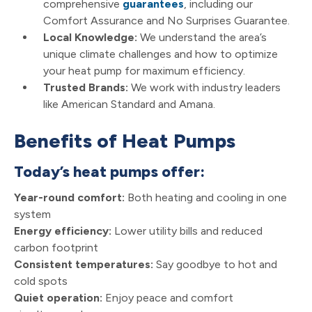
comprehensive
guarantees
, including our
Comfort Assurance and No Surprises Guarantee.
Local Knowledge:
We understand the area’s
unique climate challenges and how to optimize
your heat pump for maximum efficiency.
Trusted Brands:
We work with industry leaders
like American Standard and Amana.
Benefits of Heat Pumps
Today’s heat pumps offer:
Year-round comfort:
Both heating and cooling in one
system
Energy efficiency:
Lower utility bills and reduced
carbon footprint
Consistent temperatures:
Say goodbye to hot and
cold spots
Quiet operation:
Enjoy peace and comfort