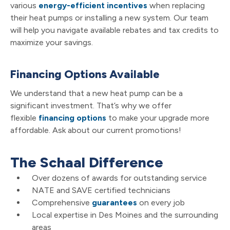
various
energy-efficient incentives
when replacing
their heat pumps or installing a new system. Our team
will help you navigate available rebates and tax credits to
maximize your savings.
Financing Options Available
We understand that a new heat pump can be a
significant investment. That’s why we offer
flexible
financing options
to make your upgrade more
affordable. Ask about our current promotions!
The Schaal Difference
Over dozens of awards for outstanding service
NATE and SAVE certified technicians
Comprehensive
guarantees
on every job
Local expertise in Des Moines and the surrounding
areas