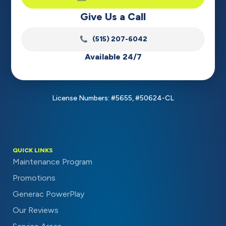
Give Us a Call
(515) 207-6042
Available 24/7
License Numbers: #5655, #50624-CL
QUICK LINKS
Maintenance Program
Promotions
Generac PowerPlay
Our Reviews