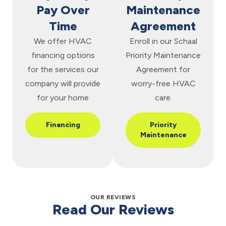
Pay Over
Maintenance
Time
Agreement
We offer HVAC
Enroll in our Schaal
financing options
Priority Maintenance
for the services our
Agreement for
company will provide
worry-free HVAC
for your home
care.
Financing
Priority
Maintenance
OUR REVIEWS
Read Our Reviews