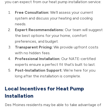
you can expect from our heat pump installation service:
Free Consultation:
We’ll assess your current
system and discuss your heating and cooling
needs.
Expert Recommendations:
Our team will suggest
the best options for your home, comfort
preferences, and budget.
Transparent Pricing:
We provide upfront costs
with no hidden fees.
Professional Installation:
Our NATE-certified
experts ensure a perfect fit that’s built to last.
Post-Installation Support:
We’re here for you
long after the installation is complete.
Local Incentives for Heat Pump
Installation
Des Moines residents may be able to take advantage of